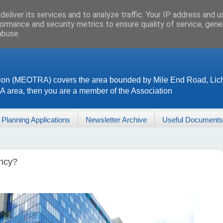
eliver its services and to analyze traffic. Your IP address and 
ormance and security metrics to ensure quality of service, gen
abuse.
ion (MEOTRA) covers the area bounded by Mile End Road, Lich
RA area, then you are a member of the Association
Planning Applications
Newsletter Archive
Useful Documents
ency?