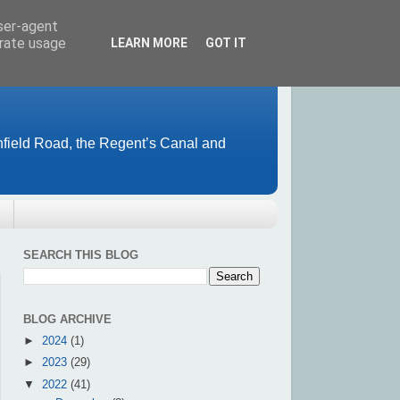
user-agent
erate usage
LEARN MORE
GOT IT
field Road, the Regent’s Canal and
SEARCH THIS BLOG
BLOG ARCHIVE
►
2024
(1)
►
2023
(29)
▼
2022
(41)