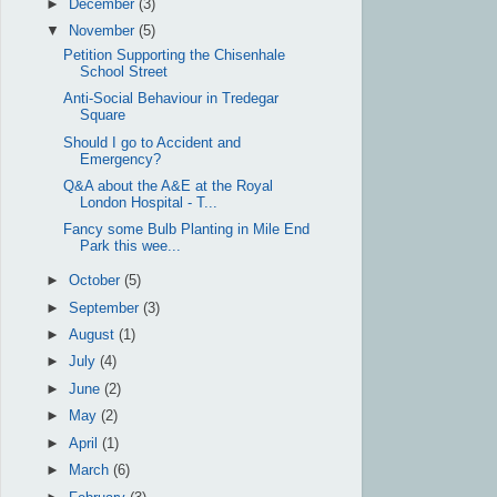
►
December
(3)
▼
November
(5)
Petition Supporting the Chisenhale
School Street
Anti-Social Behaviour in Tredegar
Square
Should I go to Accident and
Emergency?
Q&A about the A&E at the Royal
London Hospital - T...
Fancy some Bulb Planting in Mile End
Park this wee...
►
October
(5)
►
September
(3)
►
August
(1)
►
July
(4)
►
June
(2)
►
May
(2)
►
April
(1)
►
March
(6)