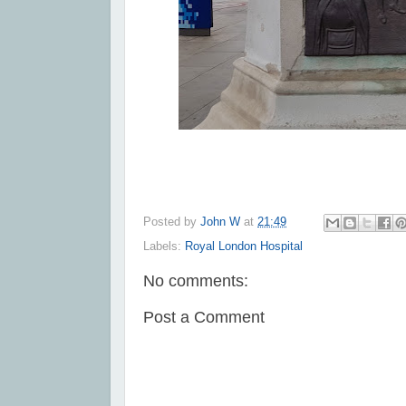
Posted by
John W
at
21:49
Labels:
Royal London Hospital
No comments:
Post a Comment