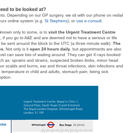
need to be looked at?
nts. Depending on our GP surgery, we sit with our phone on redial
curx online system (e.g.
St Stephens
); or
use e-consult
.
 known only to some, is to
visit the Urgent Treatment Centre
ct, if you go to A&E and are deemed not to have a serious or life
ally be sent around the block to the UTC (a three minute walk).
The
es.
Not only is it
open 24 hours daily
, but appointments are also
vel can save lots of waiting around. They can get X-rays booked
ch as: sprains and strains,
suspected broken limbs,
minor head
or scalds and burns,
ear and throat infections,
skin infections and
 temperature in child and adults,
stomach pain,
being sick
ption.