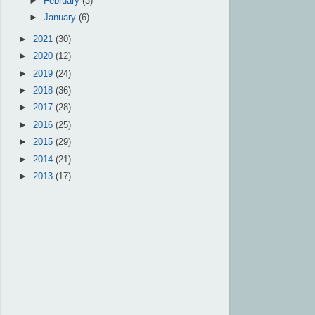
►
February
(3)
►
January
(6)
►
2021
(30)
►
2020
(12)
►
2019
(24)
►
2018
(36)
►
2017
(28)
►
2016
(25)
►
2015
(29)
►
2014
(21)
►
2013
(17)