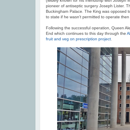
(widely known for his friendship with Joseph 
pioneer of antiseptic surgery Joseph Lister. 
Buckingham Palace. The King was opposed to t
to state if he wasn't permitted to operate then
Following the successful operation, Queen Ale
End which continues to this day through the
A
fruit and veg on prescription project
.