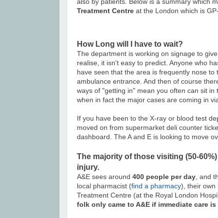
also by patients. Below is a summary which ma
Treatment Centre
at the London which is GP-
How Long will I have to wait?
The department is working on signage to give 
realise, it isn't easy to predict. Anyone who
have seen that the area is frequently nose to 
ambulance entrance. And then of course there 
ways of "getting in" mean you often can sit in
when in fact the major cases are coming in vi
If you have been to the X-ray or blood test d
moved on from supermarket deli counter ticke
dashboard. The A and E is looking to move over
The majority of those visiting (50-60%)
injury.
A&E sees around
400 people per day
, and t
local pharmacist (
find a pharmacy
), their own
Treatment Centre (at the Royal London Hospit
folk only came to A&E if immediate care is 