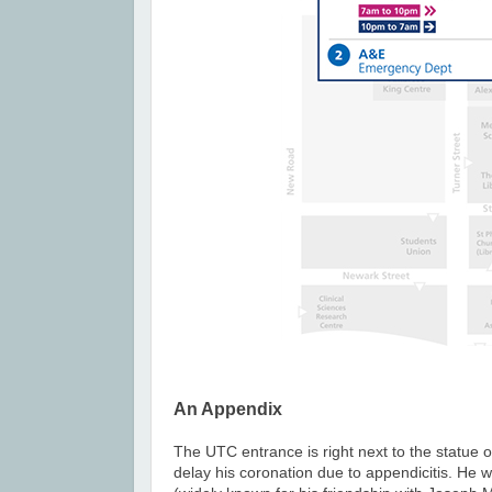
An Appendix
The UTC entrance is right next to the statue 
delay his coronation due to appendicitis. He 