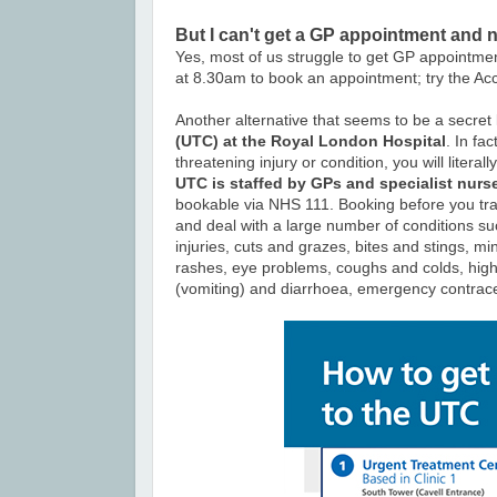
But I can't get a GP appointment and 
Yes, most of us struggle to get GP appointme
at 8.30am to book an appointment; try the Ac
Another alternative that seems to be a secret
(UTC) at the Royal London Hospital
. In fa
threatening injury or condition, you will liter
UTC is staffed by GPs and specialist nurs
bookable via NHS 111. Booking before you tra
and deal with a large number of conditions su
injuries,
cuts and grazes,
bites and stings,
min
rashes,
eye problems,
coughs and colds,
high
(vomiting) and diarrhoea,
emergency contrace