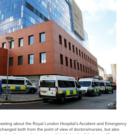
eeting about the Royal London Hospital's Accident and Emergency
hanged both from the point of view of doctors/nurses, but also