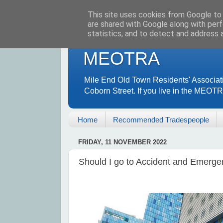
This site uses cookies from Google to d
are shared with Google along with perf
statistics, and to detect and address 
MEOTRA
Mile End Old Town Residents' Associat
Coborn Street. If you live in the MEOT
Home
Recommended Tradespeople
FRIDAY, 11 NOVEMBER 2022
Should I go to Accident and Emerg