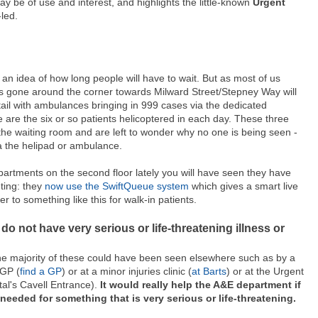
y be of use and interest, and highlights the little-known
Urgent
led.
an idea of how long people will have to wait. But as most of us
 has gone around the corner towards Milward Street/Stepney Way will
tail with ambulances bringing in 999 cases via the dedicated
are the six or so patients helicoptered in each day. These three
 the waiting room and are left to wonder why no one is being seen -
a the helipad or ambulance.
epartments on the second floor lately you will have seen they have
ting: they
now use the SwiftQueue system
which gives a smart live
 to something like this for walk-in patients.
 do not have very serious or life-threatening illness or
he majority of these could have been seen elsewhere such as by a
 GP (
find a GP
) or at a minor injuries clinic (
at Barts
) or at the Urgent
al's Cavell Entrance).
It would really help the A&E department if
needed for something that is very serious or life-threatening.