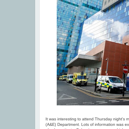
It was interesting to attend
Thursday night's
m
(A&E) Department. Lots of information was exc