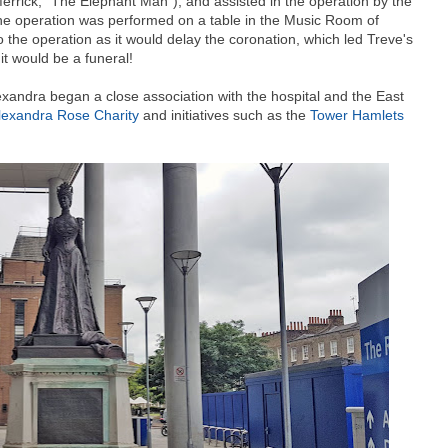
Merrick, "The Elephant Man"), and assisted in the operation by the
The operation was performed on a table in the Music Room of
he operation as it would delay the coronation, which led Treve's
 it would be a funeral!
xandra began a close association with the hospital and the East
lexandra Rose Charity
and initiatives such as the
Tower Hamlets