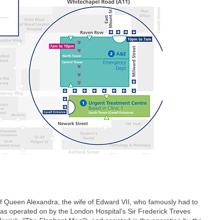
of Queen Alexandra, the wife of Edward VII, who famously had to
was operated on by the London Hospital's Sir Frederick Treves