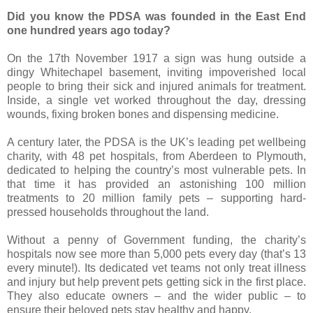
Did you know the PDSA was founded in the East End
one hundred years ago today?
On the 17th November 1917 a sign was hung outside a
dingy Whitechapel basement, inviting impoverished local
people to bring their sick and injured animals for treatment.
Inside, a single vet worked throughout the day, dressing
wounds, fixing broken bones and dispensing medicine.
A century later, the PDSA is the UK’s leading pet wellbeing
charity, with 48 pet hospitals, from Aberdeen to Plymouth,
dedicated to helping the country’s most vulnerable pets. In
that time it has provided an astonishing 100 million
treatments to 20 million family pets – supporting hard-
pressed households throughout the land.
Without a penny of Government funding, the charity’s
hospitals now see more than 5,000 pets every day (that’s 13
every minute!). Its dedicated vet teams not only treat illness
and injury but help prevent pets getting sick in the first place.
They also educate owners – and the wider public – to
ensure their beloved pets stay healthy and happy.