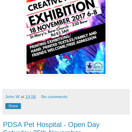
John W
at
14:56
No comments:
Share
PDSA Pet Hospital - Open Day