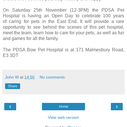
On Saturday 25th November (12-3PM) the PDSA Pet
Hospital is having an Open Day to celebrate 100 years
of caring for pets in the East End. It will provide a rare
opportunity to see behind the scenes of this pet hospital,
meet the team, learn how to care for your pets, as well as fun
and games for all the family.
The PDSA Bow Pet Hospital is at 171 Malmesbury Road,
E3 3DT
John W
at
14:50
No comments:
Share
‹
›
Home
View web version