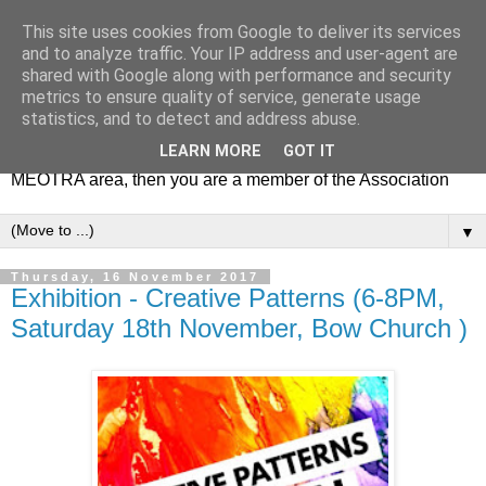
This site uses cookies from Google to deliver its services
MEOTRA
and to analyze traffic. Your IP address and user-agent are
shared with Google along with performance and security
metrics to ensure quality of service, generate usage
Mile End Old Town Residents' Association (MEOTRA)
statistics, and to detect and address abuse.
covers the area bounded by Mile End Road, Lichfield Road,
LEARN MORE
GOT IT
the Regent’s Canal and Coborn Street. If you live in the
MEOTRA area, then you are a member of the Association
▼
Thursday, 16 November 2017
Exhibition - Creative Patterns (6-8PM,
Saturday 18th November, Bow Church )