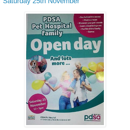
Saturday 25th November