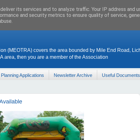
eliver its services and to analyze traffic. Your IP address and 
ormance and security metrics to ensure quality of service, gen
abuse.
ion (MEOTRA) covers the area bounded by Mile End Road, Lich
RA area, then you are a member of the Association
Planning Applications
Newsletter Archive
Useful Documents
vailable