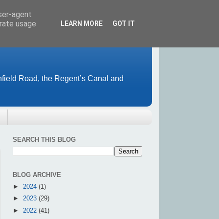
user-agent
erate usage
LEARN MORE
GOT IT
field Road, the Regent’s Canal and
SEARCH THIS BLOG
BLOG ARCHIVE
►
2024
(1)
►
2023
(29)
►
2022
(41)