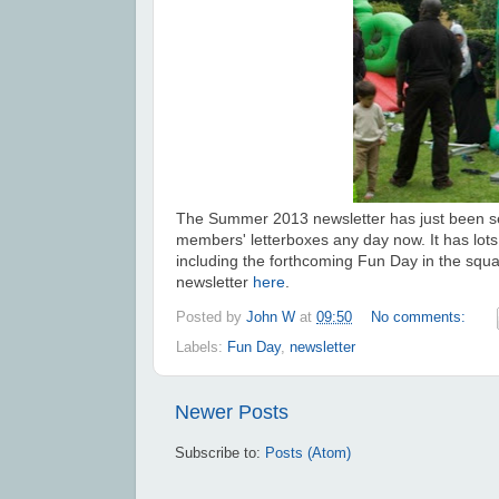
The Summer 2013 newsletter has just been s
members' letterboxes any day now. It has lots 
including the forthcoming Fun Day in the squ
newsletter
here
.
Posted by
John W
at
09:50
No comments:
Labels:
Fun Day
,
newsletter
Newer Posts
Subscribe to:
Posts (Atom)