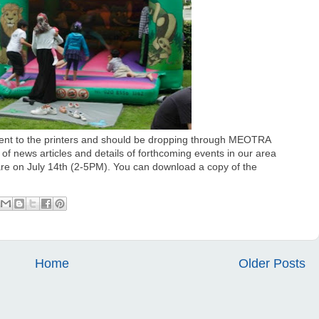
ent to the printers and should be dropping through MEOTRA
of news articles and details of forthcoming events in our area
are on July 14th (2-5PM). You can download a copy of the
Home
Older Posts