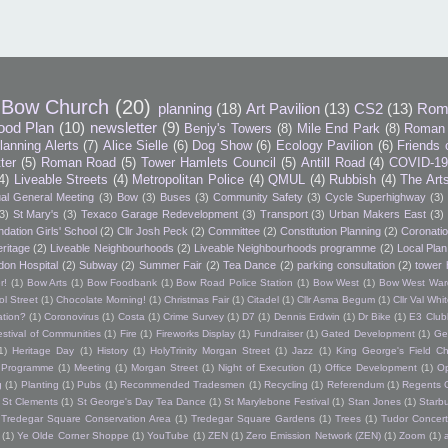
Bow Church
(20)
planning
(18)
Art Pavilion
(13)
CS2
(13)
Rom
ood Plan
(10)
newsletter
(9)
Benjy's Towers
(8)
Mile End Park
(8)
Roman 
lanning Alerts
(7)
Alice Sielle
(6)
Dog Show
(6)
Ecology Pavilion
(6)
Friends 
tter
(5)
Roman Road
(5)
Tower Hamlets Council
(5)
Antill Road
(4)
COVID-1
4)
Liveable Streets
(4)
Metropolitan Police
(4)
QMUL
(4)
Rubbish
(4)
The Art
al General Meeting
(3)
Bow
(3)
Buses
(3)
Community Safety
(3)
Cycle Superhighway
(3)
3)
St Mary's
(3)
Texaco Garage Redevelopment
(3)
Transport
(3)
Urban Makers East
(3)
dation Girls' School
(2)
Cllr Josh Peck
(2)
Committee
(2)
Constitution Planning
(2)
Coronatio
ritage
(2)
Liveable Neighbourhoods
(2)
Liveable Neighbourhoods programme
(2)
Local Plan
don Hospital
(2)
Subway
(2)
Summer Fair
(2)
Tea Dance
(2)
parking consultation
(2)
tower 
r!
(1)
Bow Arts
(1)
Bow Foodbank
(1)
Bow Road Police Station
(1)
Bow West
(1)
Bow West War
l Street
(1)
Chocolate Morning!
(1)
Christmas Fair
(1)
Citadel
(1)
Cllr Asma Begum
(1)
Cllr Val Wh
ation?
(1)
Coronovirus
(1)
Costa
(1)
Crime Survey
(1)
D7
(1)
Dennis Erdwin
(1)
Dr Bike
(1)
E3 Club
estival of Communities
(1)
Fire
(1)
Fireworks Display
(1)
Fundraiser
(1)
Gated Development
(1)
Ge
1)
Heritage Day
(1)
History
(1)
HolyTrinity Morgan Street
(1)
Jazz
(1)
King George's Field Ch
h Programme
(1)
Meeting
(1)
Morgan Street
(1)
Night of Execution
(1)
Office Development
(1)
O
g
(1)
Planting
(1)
Pubs
(1)
Recommended Tradesmen
(1)
Recycling
(1)
Referendum
(1)
Regents 
St Clements
(1)
St George's Day Tea Dance
(1)
St Marylebone Festival
(1)
Stan Jones
(1)
Starb
Tredegar Square Conservation Area
(1)
Tredegar Square Gardens
(1)
Trees
(1)
Tudor Concert
(1)
Ye Olde Corner Shoppe
(1)
YouTube
(1)
ZEN
(1)
Zero Emission Network (ZEN)
(1)
Zoom
(1)