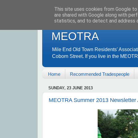
This site uses cookies from Google to d
are shared with Google along with perf
statistics, and to detect and address 
MEOTRA
Mile End Old Town Residents' Associat
Coborn Street. If you live in the MEOT
Home
Recommended Tradespeople
SUNDAY, 23 JUNE 2013
MEOTRA Summer 2013 Newsletter A