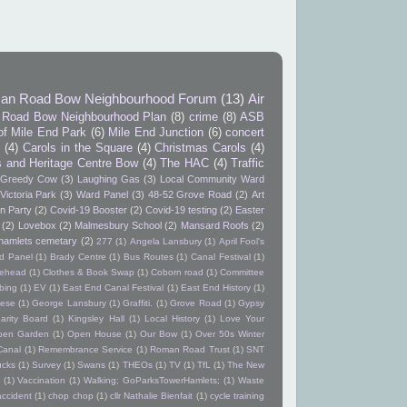
an Road Bow Neighbourhood Forum
(13)
Air
Road Bow Neighbourhood Plan
(8)
crime
(8)
ASB
of Mile End Park
(6)
Mile End Junction
(6)
concert
9
(4)
Carols in the Square
(4)
Christmas Carols
(4)
s and Heritage Centre Bow
(4)
The HAC
(4)
Traffic
Greedy Cow
(3)
Laughing Gas
(3)
Local Community Ward
Victoria Park
(3)
Ward Panel
(3)
48-52 Grove Road
(2)
Art
n Party
(2)
Covid-19 Booster
(2)
Covid-19 testing
(2)
Easter
(2)
Lovebox
(2)
Malmesbury School
(2)
Mansard Roofs
(2)
hamlets cemetary
(2)
277
(1)
Angela Lansbury
(1)
April Fool's
d Panel
(1)
Brady Centre
(1)
Bus Routes
(1)
Canal Festival
(1)
itehead
(1)
Clothes & Book Swap
(1)
Coborn road
(1)
Committee
bing
(1)
EV
(1)
East End Canal Festival
(1)
East End History
(1)
ese
(1)
George Lansbury
(1)
Graffiti.
(1)
Grove Road
(1)
Gypsy
arity Board
(1)
Kingsley Hall
(1)
Local History
(1)
Love Your
pen Garden
(1)
Open House
(1)
Our Bow
(1)
Over 50s Winter
Canal
(1)
Remembrance Service
(1)
Roman Road Trust
(1)
SNT
ucks
(1)
Survey
(1)
Swans
(1)
THEOs
(1)
TV
(1)
TfL
(1)
The New
(1)
Vaccination
(1)
Walking; GoParksTowerHamlets;
(1)
Waste
accident
(1)
chop chop
(1)
cllr Nathalie Bienfait
(1)
cycle training