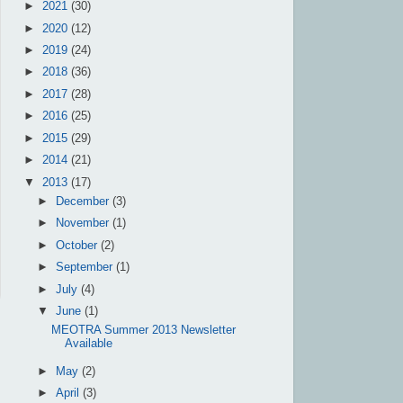
►
2021
(30)
►
2020
(12)
►
2019
(24)
►
2018
(36)
►
2017
(28)
►
2016
(25)
►
2015
(29)
►
2014
(21)
▼
2013
(17)
►
December
(3)
►
November
(1)
►
October
(2)
►
September
(1)
►
July
(4)
▼
June
(1)
MEOTRA Summer 2013 Newsletter
Available
►
May
(2)
►
April
(3)