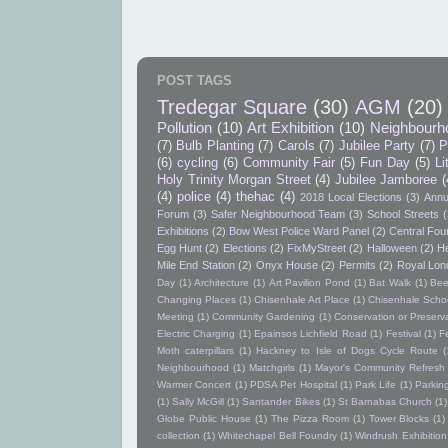
POST TAGS
Tredegar Square
(30)
AGM
(20)
Pollution
(10)
Art Exhibition
(10)
Neighbourh
(7)
Bulb Planting
(7)
Carols
(7)
Jubilee Party
(7)
P
(6)
cycling
(6)
Community Fair
(5)
Fun Day
(5)
Li
Holy Trinity Morgan Street
(4)
Jubilee Jamboree
(
(4)
police
(4)
thehac
(4)
2018 Local Elections
(3)
Annu
Forum
(3)
Safer Neighbourhood Team
(3)
School Streets
(
Exhibitions
(2)
Bow West Police Ward Panel
(2)
Central Foun
Egg Hunt
(2)
Elections
(2)
FixMyStreet
(2)
Halloween
(2)
He
Mile End Station
(2)
Onyx House
(2)
Permits
(2)
Royal Lon
Day
(1)
Architecture
(1)
Art Pavilion Pond
(1)
Bat Walk
(1)
Bee
Changing Places
(1)
Chisenhale Art Place
(1)
Chisenhale Schoo
Meeting
(1)
Community Gardening
(1)
Conservation or Preserv
Electric Charging
(1)
Epainsos Lichfield Road
(1)
Festival
(1)
F
Moth caterpillars
(1)
Hackney to Isle of Dogs Cycle Route
(
Neighbourhood
(1)
Matchgirls
(1)
Mayor's Community Refres
Warmer Concert
(1)
PDSA Pet Hospital
(1)
Park Life
(1)
Parkin
(1)
Sally McGill
(1)
Santander Bikes
(1)
St Barnabas Church
(1)
Globe Public House
(1)
The Pizza Room
(1)
Tower Blocks
(1)
collection
(1)
Whitechapel Bell Foundry
(1)
Windrush Exhibition