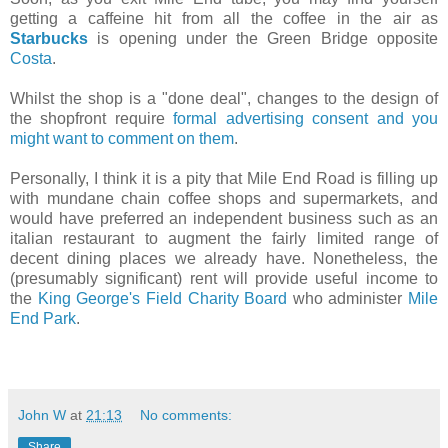
getting a caffeine hit from all the coffee in the air as
Starbucks
is opening under the Green Bridge opposite
Costa
.
Whilst the shop is a "done deal", changes to the design of
the shopfront require
formal advertising consent and you
might want to comment on them
.
Personally, I think it is a pity that Mile End Road is filling up
with mundane chain coffee shops and supermarkets, and
would have preferred an independent business such as an
italian restaurant to augment the fairly limited range of
decent dining places we already have. Nonetheless, the
(presumably significant) rent will provide useful income to
the
King George's Field Charity Board
who administer
Mile
End Park
.
John W
at
21:13
No comments:
Share