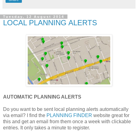
Tuesday, 12 August 2014
LOCAL PLANNING ALERTS
AUTOMATIC PLANNING ALERTS
Do you want to be sent local planning alerts automatically
via email? I find the
PLANNING FINDER
website great for
this and get an email from them once a week with clickable
entries. It only takes a minute to register.