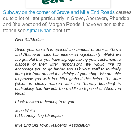
Subway on the corner of Grove and Mile End Roads
causes
quite a lot of litter particularly in Grove, Aberavon, Rhondda
and [the west end of] Morgan Roads. I have written to the
franchisee
Ajmal Khan
about it:
Dear Sir/Madam,
Since your store has opened the amount of litter in Grove
and Aberavon roads has increased significantly. Whilst we
are grateful that you have signage asking your customers to
dispose of their litter responsibly, we would like to
encourage you to go further and ask your staff to routinely
litter pick from around the vicinity of your shop. We are able
to provide you with free litter grabs if this helps. The litter
(which is clearly marked with the Subway branding) is
particularly bad towards the middle to top end of Aberavon
Road.
I look forward to hearing from you.
John White
LBTH Recycling Champion
Mile End Old Town Residents' Association