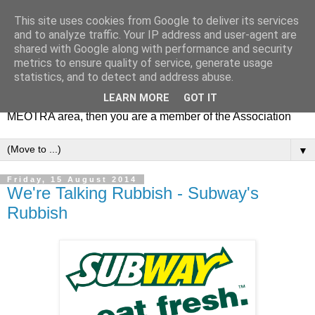
This site uses cookies from Google to deliver its services
MEOTRA
and to analyze traffic. Your IP address and user-agent are
shared with Google along with performance and security
metrics to ensure quality of service, generate usage
Mile End Old Town Residents' Association (MEOTRA)
statistics, and to detect and address abuse.
covers the area bounded by Mile End Road, Lichfield Road,
LEARN MORE
GOT IT
the Regent’s Canal and Coborn Street. If you live in the
MEOTRA area, then you are a member of the Association
▼
Friday, 15 August 2014
We're Talking Rubbish - Subway's
Rubbish