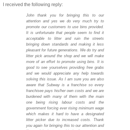
I received the following reply:
John thank you for bringing this to our
attention and yes we do very much try to
promote our customers to use bins provided.
It is unfortunate that people seem to find it
acceptable to litter and ruin the streets
bringing down standards and making it less
pleasant for future generations. We do try and
litter pick around the shop and we will make
more of an effort to promote using bins. It is
good to see yourselves providing free grabs
and we would appreciate any help towards
solving this issue. As I am sure you are also
aware that Subway is a franchise so every
franchisee pays his/her own costs and we are
burdened with many of them with the main
one being rising labour costs and the
government forcing ever rising minimum wage
which makes it hard to have a designated
litter picker due to increased costs. Thank
you again for bringing this to our attention and