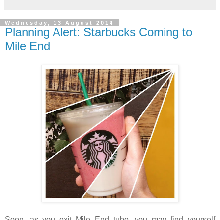
Wednesday, 13 August 2014
Planning Alert: Starbucks Coming to
Mile End
Soon, as you exit Mile End tube, you may find yourself