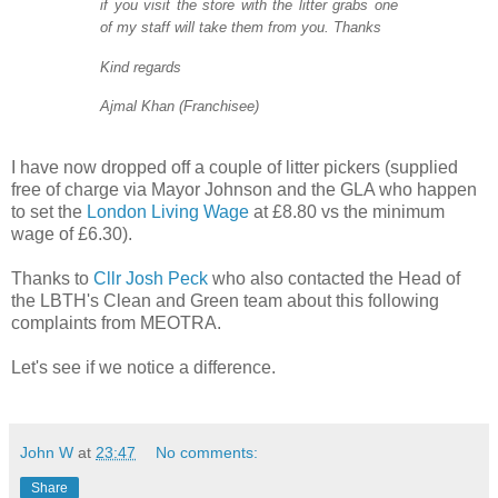
if you visit the store with the litter grabs one
of my staff will take them from you. Thanks
Kind regards
Ajmal Khan (Franchisee)
I have now dropped off a couple of litter pickers (supplied
free of charge via Mayor Johnson and the GLA who happen
to set the
London Living Wage
at £8.80 vs the minimum
wage of £6.30).
Thanks to
Cllr Josh Peck
who also contacted the Head of
the LBTH's Clean and Green team about this following
complaints from MEOTRA.
Let's see if we notice a difference.
John W
at
23:47
No comments:
Share