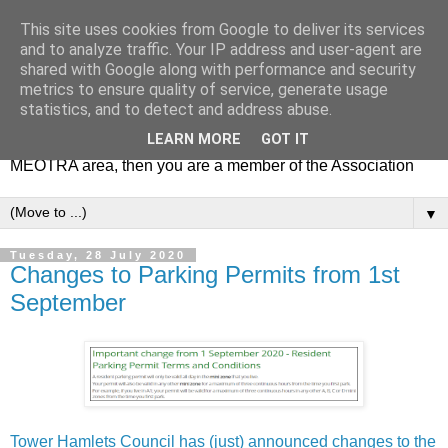
This site uses cookies from Google to deliver its services
MEOTRA
and to analyze traffic. Your IP address and user-agent are
shared with Google along with performance and security
metrics to ensure quality of service, generate usage
Mile End Old Town Residents' Association (MEOTRA)
statistics, and to detect and address abuse.
covers the area bounded by Mile End Road, Lichfield Road,
LEARN MORE
GOT IT
the Regent’s Canal and Coborn Street. If you live in the
MEOTRA area, then you are a member of the Association
▼
Tuesday, 28 July 2020
Changes to Parking Permits from 1st
September
Tower Hamlets Council has (just) announced changes to the