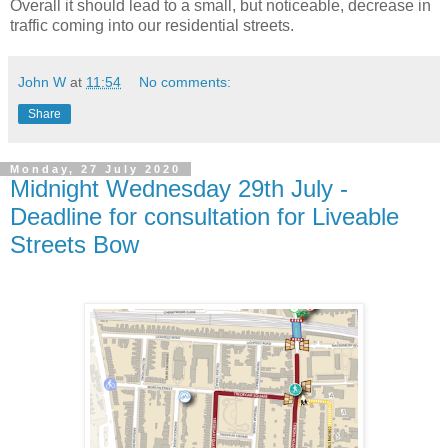
Overall it should lead to a small, but noticeable, decrease in
traffic coming into our residential streets.
John W
at
11:54
No comments:
Share
Monday, 27 July 2020
Midnight Wednesday 29th July -
Deadline for consultation for Liveable
Streets Bow