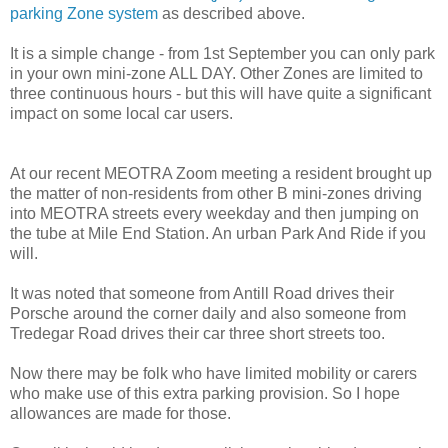
parking Zone system
as described above.
It is a simple change - from 1st September you can only park
in your own mini-zone ALL DAY. Other Zones are limited to
three continuous hours - but this will have quite a significant
impact on some local car users.
At our recent MEOTRA Zoom meeting a resident brought up
the matter of non-residents from other B mini-zones driving
into MEOTRA streets every weekday and then jumping on
the tube at Mile End Station. An urban Park And Ride if you
will.
It was noted that someone from Antill Road drives their
Porsche around the corner daily and also someone from
Tredegar Road drives their car three short streets too.
Now there may be folk who have limited mobility or carers
who make use of this extra parking provision. So I hope
allowances are made for those.