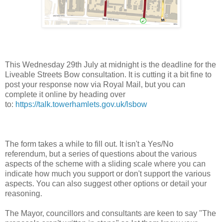
This Wednesday 29th July at midnight is the deadline for the
Liveable Streets Bow consultation. It is cutting it a bit fine to
post your response now via Royal Mail, but you can
complete it online by heading over
to:
https://talk.towerhamlets.gov.uk/lsbow
The form takes a while to fill out. It isn't a Yes/No
referendum, but a series of questions about the various
aspects of the scheme with a sliding scale where you can
indicate how much you support or don't support the various
aspects. You can also suggest other options or detail your
reasoning.
The Mayor, councillors and consultants are keen to say "The