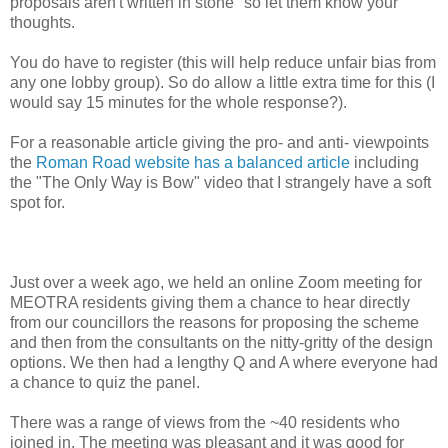
proposals aren't written in stone" so let them know your
thoughts.
You do have to register (this will help reduce unfair bias from
any one lobby group). So do allow a little extra time for this (I
would say 15 minutes for the whole response?).
For a reasonable article giving the pro- and anti- viewpoints
the
Roman Road website has a balanced article
including
the "The Only Way is Bow" video that I strangely have a soft
spot for.
Just over a week ago, we held an online Zoom meeting for
MEOTRA residents giving them a chance to hear directly
from our councillors the reasons for proposing the scheme
and then from the consultants on the nitty-gritty of the design
options. We then had a lengthy Q and A where everyone had
a chance to quiz the panel.
There was a range of views from the ~40 residents who
joined in. The meeting was pleasant and it was good for