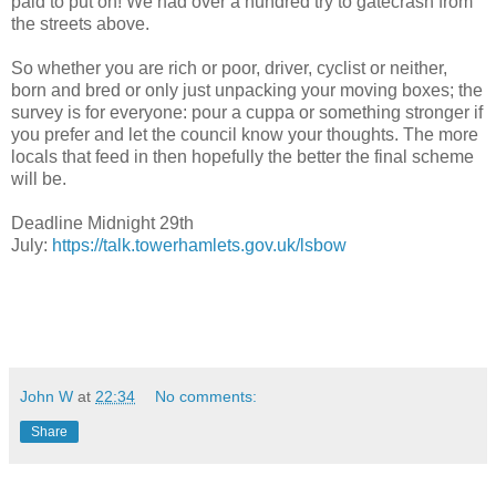
paid to put on! We had over a hundred try to gatecrash from
the streets above.
So whether you are rich or poor, driver, cyclist or neither,
born and bred or only just unpacking your moving boxes; the
survey is for everyone: pour a cuppa or something stronger if
you prefer and let the council know your thoughts. The more
locals that feed in then hopefully the better the final scheme
will be.
Deadline Midnight 29th
July:
https://talk.towerhamlets.gov.uk/lsbow
John W
at
22:34
No comments:
Share