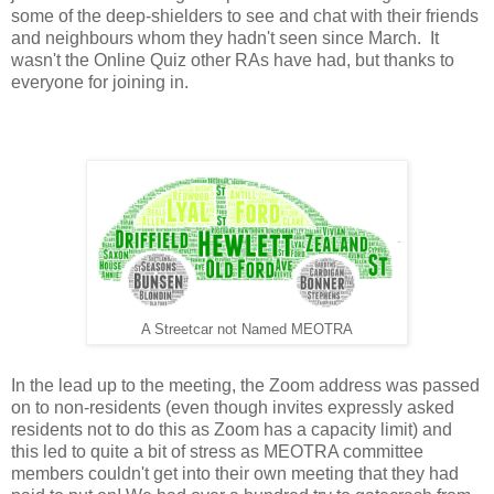
some of the deep-shielders to see and chat with their friends
and neighbours whom they hadn't seen since March. It
wasn't the Online Quiz other RAs have had, but thanks to
everyone for joining in.
A Streetcar not Named MEOTRA
In the lead up to the meeting, the Zoom address was passed
on to non-residents (even though invites expressly asked
residents not to do this as Zoom has a capacity limit) and
this led to quite a bit of stress as MEOTRA committee
members couldn't get into their own meeting that they had