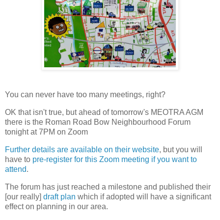
You can never have too many meetings, right?
OK that isn't true, but ahead of tomorrow's MEOTRA AGM
there is the Roman Road Bow Neighbourhood Forum
tonight at 7PM on Zoom
Further details are available on their website
, but you will
have to
pre-register for this Zoom meeting if you want to
attend
.
The forum has just reached a milestone and published their
[our really]
draft plan
which if adopted will have a significant
effect on planning in our area.