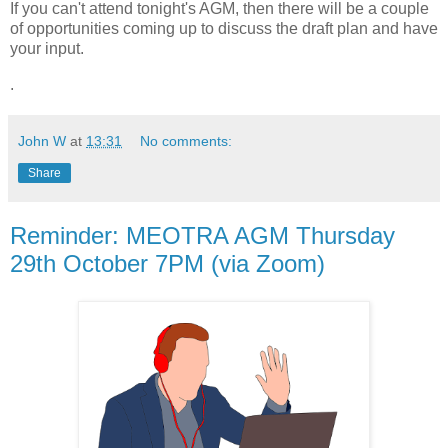
If you can't attend tonight's AGM, then there will be a couple
of opportunities coming up to discuss the draft plan and have
your input.
.
John W
at
13:31
No comments:
Share
Reminder: MEOTRA AGM Thursday
29th October 7PM (via Zoom)