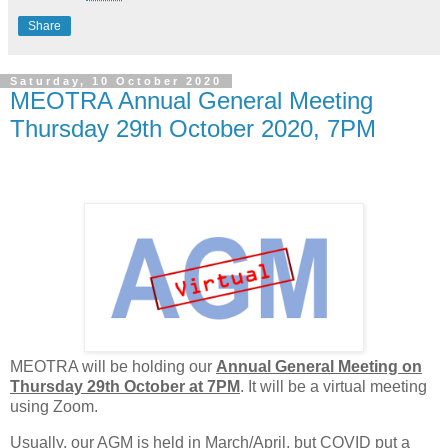
Share
Saturday, 10 October 2020
MEOTRA Annual General Meeting
Thursday 29th October 2020, 7PM
MEOTRA will be holding our
Annual General Meeting on
Thursday 29th October at 7PM
. It will be a virtual meeting
using Zoom.
Usually, our AGM is held in March/April, but COVID put a