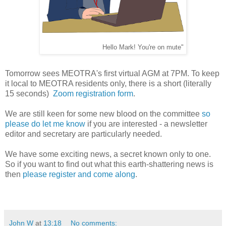
Hello Mark! You're on mute"
Tomorrow sees MEOTRA's first virtual AGM at 7PM. To keep
it local to MEOTRA residents only, there is a short (literally
15 seconds)
Zoom registration form
.
We are still keen for some new blood on the committee
so
please do let me know
if you are interested - a newsletter
editor and secretary are particularly needed.
We have some exciting news, a secret known only to one.
So if you want to find out what this earth-shattering news is
then
please register and come along
.
John W
at
13:18
No comments: