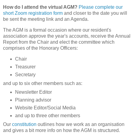
How do I attend the virtual AGM?
Please complete our
short Zoom registration form
and
closer to the date you
will
be sent the meeting link and an Agenda.
The AGM is a formal occasion where our resident's
association approve the year's accounts, receive the Annual
Report from the Chair and elect the committee which
comprises of the Honorary Officers:
Chair
Treasurer
Secretary
and up to six other members such as:
Newsletter Editor
Planning advisor
Website Editor/Social Media
and up to three other members
Our
constitution
outlines how we work as an organisation
and gives a bit more info on how the AGM is structured.