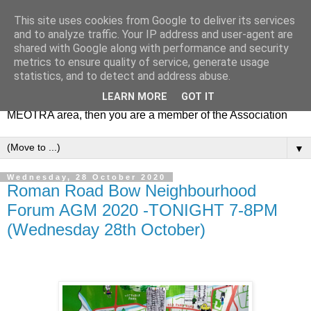
This site uses cookies from Google to deliver its services
MEOTRA
and to analyze traffic. Your IP address and user-agent are
shared with Google along with performance and security
metrics to ensure quality of service, generate usage
Mile End Old Town Residents' Association (MEOTRA)
statistics, and to detect and address abuse.
covers the area bounded by Mile End Road, Lichfield Road,
LEARN MORE
GOT IT
the Regent’s Canal and Coborn Street. If you live in the
MEOTRA area, then you are a member of the Association
▼
Wednesday, 28 October 2020
Roman Road Bow Neighbourhood
Forum AGM 2020 -TONIGHT 7-8PM
(Wednesday 28th October)