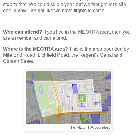
stop to that. We could skip a year, but we thought let's slip
one in now - it's not like we have flights to catch.
Who can attend?
If you live in the MEOTRA area, then you
are a member and can attend.
Where is the MEOTRA area?
This is the area bounded by
Mile End Road, Lichfield Road, the Regent’s Canal and
Coborn Street.
The MEOTRA boundary