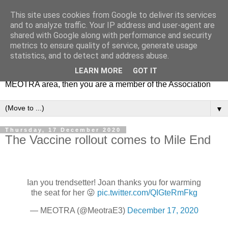
This site uses cookies from Google to deliver its services
MEOTRA
and to analyze traffic. Your IP address and user-agent are
shared with Google along with performance and security
metrics to ensure quality of service, generate usage
Mile End Old Town Residents' Association (MEOTRA)
statistics, and to detect and address abuse.
covers the area bounded by Mile End Road, Lichfield Road,
LEARN MORE
GOT IT
the Regent’s Canal and Coborn Street. If you live in the
MEOTRA area, then you are a member of the Association
▼
Thursday, 17 December 2020
The Vaccine rollout comes to Mile End
Ian you trendsetter! Joan thanks you for warming
the seat for her 😜
pic.twitter.com/QIGteRmFkg
— MEOTRA (@MeotraE3)
December 17, 2020