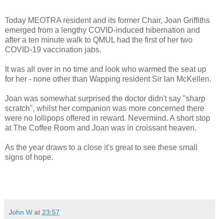
Today MEOTRA resident and its former Chair, Joan Griffiths
emerged from a lengthy COVID-induced hibernation and
after a ten minute walk to QMUL had the first of her two
COVID-19 vaccination jabs.
It was all over in no time and look who warmed the seat up
for her - none other than Wapping resident Sir Ian McKellen.
Joan was somewhat surprised the doctor didn't say "sharp
scratch", whilst her companion was more concerned there
were no lollipops offered in reward. Nevermind. A short stop
at The Coffee Room and Joan was in croissant heaven.
As the year draws to a close i
t's great to see these small
signs of hope.
John W
at
23:57