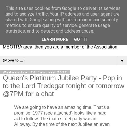
This site uses cookies from Google to deliver its services
MEOTRA
and to analyze traffic. Your IP address and user-agent are
shared with Google along with performance and security
metrics to ensure quality of service, generate usage
Mile End Old Town Residents' Association (MEOTRA)
statistics, and to detect and address abuse.
covers the area bounded by Mile End Road, Lichfield Road,
LEARN MORE
GOT IT
the Regent’s Canal and Coborn Street. If you live in the
MEOTRA area, then you are a member of the Association
▼
Wednesday, 26 January 2022
Queen's Platinum Jubilee Party - Pop in
to the Lord Tredegar tonight or tomorrow
@7PM for a chat
We are going to have an amazing time. That's a
promise. 1977 (see attached) looks like a hard
act to follow. The main street party was in
Alloway. By the time of the next Jubilee an even