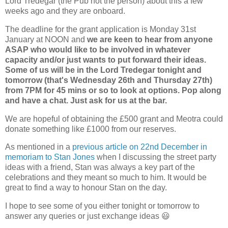
Lord Tredegar (the Pub not the person) about this a few
weeks ago and they are onboard.
The deadline for the grant application is Monday 31st
January at NOON and
we are keen to hear from anyone
ASAP who would like to be involved in whatever
capacity and/or just wants to put forward their ideas.
Some of us will be in the Lord Tredegar tonight and
tomorrow (that's Wednesday 26th and Thursday 27th)
from 7PM for 45 mins or so to look at options. Pop along
and have a chat. Just ask for us at the bar.
We are hopeful of obtaining the £500 grant and Meotra could
donate something like £1000 from our reserves.
As mentioned in a
previous article on 22nd December in
memoriam to Stan Jones
when I discussing the street party
ideas with a friend, Stan was always a key part of the
celebrations and they meant so much to him. It would be
great to find a way to honour Stan on the day.
I hope to see some of you either tonight or tomorrow to
answer any queries or just exchange ideas 😃