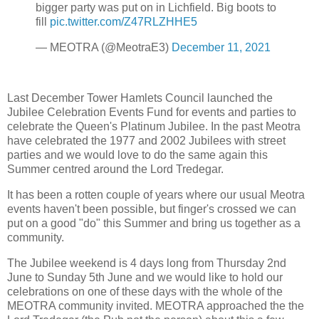
bigger party was put on in Lichfield. Big boots to
fill
pic.twitter.com/Z47RLZHHE5
— MEOTRA (@MeotraE3)
December 11, 2021
Last December Tower Hamlets Council launched the
Jubilee Celebration Events Fund for events and parties to
celebrate the Queen's Platinum Jubilee. In the past Meotra
have celebrated the 1977 and 2002 Jubilees with street
parties and we would love to do the same again this
Summer centred around the Lord Tredegar.
It has been a rotten couple of years where our usual Meotra
events haven't been possible, but finger's crossed we can
put on a good "do" this Summer and bring us together as a
community.
The Jubilee weekend is 4 days long from Thursday 2nd
June to Sunday 5th June and we would like to hold our
celebrations on one of these days with the whole of the
MEOTRA community invited. MEOTRA approached the the