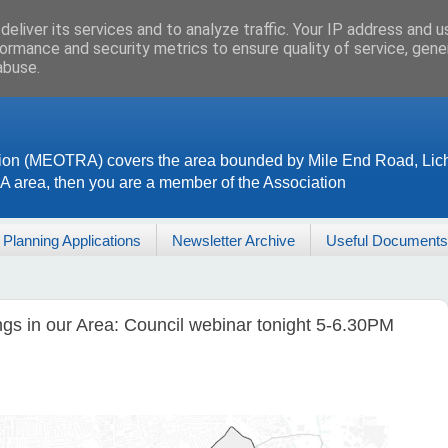
eliver its services and to analyze traffic. Your IP address and 
ormance and security metrics to ensure quality of service, gen
abuse.
ion (MEOTRA) covers the area bounded by Mile End Road, Lich
RA area, then you are a member of the Association
Planning Applications
Newsletter Archive
Useful Documents
ngs in our Area: Council webinar tonight 5-6.30PM