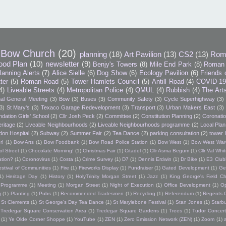
Bow Church
(20)
planning
(18)
Art Pavilion
(13)
CS2
(13)
Rom
ood Plan
(10)
newsletter
(9)
Benjy's Towers
(8)
Mile End Park
(8)
Roman 
lanning Alerts
(7)
Alice Sielle
(6)
Dog Show
(6)
Ecology Pavilion
(6)
Friends 
tter
(5)
Roman Road
(5)
Tower Hamlets Council
(5)
Antill Road
(4)
COVID-1
4)
Liveable Streets
(4)
Metropolitan Police
(4)
QMUL
(4)
Rubbish
(4)
The Art
al General Meeting
(3)
Bow
(3)
Buses
(3)
Community Safety
(3)
Cycle Superhighway
(3)
3)
St Mary's
(3)
Texaco Garage Redevelopment
(3)
Transport
(3)
Urban Makers East
(3)
dation Girls' School
(2)
Cllr Josh Peck
(2)
Committee
(2)
Constitution Planning
(2)
Coronatio
ritage
(2)
Liveable Neighbourhoods
(2)
Liveable Neighbourhoods programme
(2)
Local Plan
don Hospital
(2)
Subway
(2)
Summer Fair
(2)
Tea Dance
(2)
parking consultation
(2)
tower 
r!
(1)
Bow Arts
(1)
Bow Foodbank
(1)
Bow Road Police Station
(1)
Bow West
(1)
Bow West War
l Street
(1)
Chocolate Morning!
(1)
Christmas Fair
(1)
Citadel
(1)
Cllr Asma Begum
(1)
Cllr Val Wh
ation?
(1)
Coronovirus
(1)
Costa
(1)
Crime Survey
(1)
D7
(1)
Dennis Erdwin
(1)
Dr Bike
(1)
E3 Club
estival of Communities
(1)
Fire
(1)
Fireworks Display
(1)
Fundraiser
(1)
Gated Development
(1)
Ge
1)
Heritage Day
(1)
History
(1)
HolyTrinity Morgan Street
(1)
Jazz
(1)
King George's Field Ch
h Programme
(1)
Meeting
(1)
Morgan Street
(1)
Night of Execution
(1)
Office Development
(1)
O
g
(1)
Planting
(1)
Pubs
(1)
Recommended Tradesmen
(1)
Recycling
(1)
Referendum
(1)
Regents 
St Clements
(1)
St George's Day Tea Dance
(1)
St Marylebone Festival
(1)
Stan Jones
(1)
Starb
Tredegar Square Conservation Area
(1)
Tredegar Square Gardens
(1)
Trees
(1)
Tudor Concert
(1)
Ye Olde Corner Shoppe
(1)
YouTube
(1)
ZEN
(1)
Zero Emission Network (ZEN)
(1)
Zoom
(1)