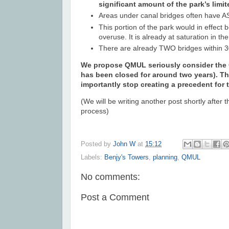
significant amount of the park’s limi
Areas under canal bridges often have AS
This portion of the park would in effect
overuse. It is already at saturation in t
There are already TWO bridges within 3
We propose QMUL seriously consider the Gu
has been closed for around two years). Th
importantly stop creating a precedent for t
(We will be writing another post shortly after
process)
Posted by
John W
at
15:12
Labels:
Benjy's Towers
,
planning
,
QMUL
No comments:
Post a Comment