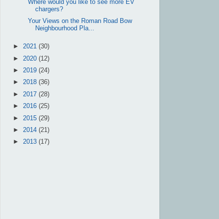
Where would you like to see more EV
chargers?
Your Views on the Roman Road Bow
Neighbourhood Pla...
►
2021
(30)
►
2020
(12)
►
2019
(24)
►
2018
(36)
►
2017
(28)
►
2016
(25)
►
2015
(29)
►
2014
(21)
►
2013
(17)