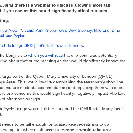
30PM there is a webinar to discuss allowing more tall
 if you can as this could significantly affect our area
ting:
tral Area – Victoria Park, Globe Town, Bow, Stepney, Mile End, Lime
ll and Poplar.
Tall Buildings SPD | Let’s Talk Tower Hamlets
.
the Benjy’s site
which you will recall
at one point was potentially
sking about that at the meeting as that would significantly impact the
 a large part of the Queen Mary University of London (QMUL)
ngs Area
. This would involve demolishing the reasonably short line
sed as mature student accommodation) and replacing them with ones
re are concerns this would significantly negatively impact Mile End
s of afternoon sunlight.
ian/cycle bridge would link the park and the QMUL site. Many locals
t:
t needs to be tall enough for boats/bikes/pedestrians to go
e enough for wheelchair access).
Hence it would take up a