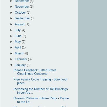
►
December
(3)
►
November
(5)
►
October
(5)
►
September
(3)
►
August
(1)
►
July
(4)
►
June
(2)
►
May
(2)
►
April
(1)
►
March
(6)
►
February
(3)
▼
January
(6)
Please Feedback: Litter/Street
Cleanliness Concerns
Free Family Cycle Training - book your
place
Increasing the Number of Tall Buildings
in our Are...
Queen's Platinum Jubilee Party - Pop in
to the Lo...