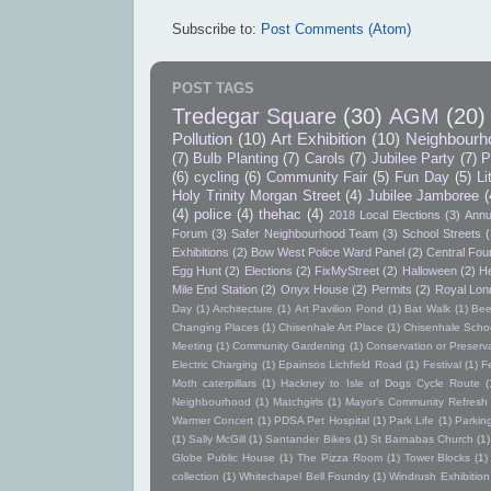
Subscribe to:
Post Comments (Atom)
POST TAGS
Tredegar Square
(30)
AGM
(20)
Pollution
(10)
Art Exhibition
(10)
Neighbourh
(7)
Bulb Planting
(7)
Carols
(7)
Jubilee Party
(7)
P
(6)
cycling
(6)
Community Fair
(5)
Fun Day
(5)
Li
Holy Trinity Morgan Street
(4)
Jubilee Jamboree
(
(4)
police
(4)
thehac
(4)
2018 Local Elections
(3)
Annu
Forum
(3)
Safer Neighbourhood Team
(3)
School Streets
(
Exhibitions
(2)
Bow West Police Ward Panel
(2)
Central Foun
Egg Hunt
(2)
Elections
(2)
FixMyStreet
(2)
Halloween
(2)
He
Mile End Station
(2)
Onyx House
(2)
Permits
(2)
Royal Lon
Day
(1)
Architecture
(1)
Art Pavilion Pond
(1)
Bat Walk
(1)
Bee
Changing Places
(1)
Chisenhale Art Place
(1)
Chisenhale Schoo
Meeting
(1)
Community Gardening
(1)
Conservation or Preserv
Electric Charging
(1)
Epainsos Lichfield Road
(1)
Festival
(1)
F
Moth caterpillars
(1)
Hackney to Isle of Dogs Cycle Route
(
Neighbourhood
(1)
Matchgirls
(1)
Mayor's Community Refres
Warmer Concert
(1)
PDSA Pet Hospital
(1)
Park Life
(1)
Parkin
(1)
Sally McGill
(1)
Santander Bikes
(1)
St Barnabas Church
(1)
Globe Public House
(1)
The Pizza Room
(1)
Tower Blocks
(1)
collection
(1)
Whitechapel Bell Foundry
(1)
Windrush Exhibition