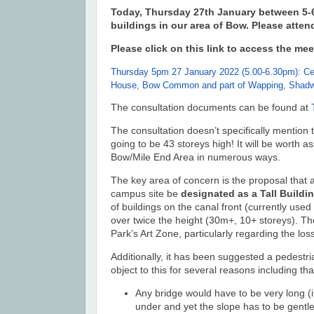
Today, Thursday 27th January between 5-6.
buildings in our area of Bow. Please attend
Please click on this link to access the mee
Thursday 5pm 27 January 2022 (5.00-6.30pm): Cen
House, Bow Common and part of Wapping, Shadwe
The consultation documents can be found at
The consultation doesn’t specifically mention 
going to be 43 storeys high! It will be worth a
Bow/Mile End Area in numerous ways.
The key area of concern is the proposal that
campus site be
designated as a Tall Buildi
of buildings on the canal front (currently u
over twice the height
(30m+, 10+ storeys)
.
The
Park’s Art Zone, particularly regarding the los
Additionally, it has been suggested a pedestr
object to this for several reasons including tha
Any bridge would have to be very long (i
under and yet the slope has to be gentl