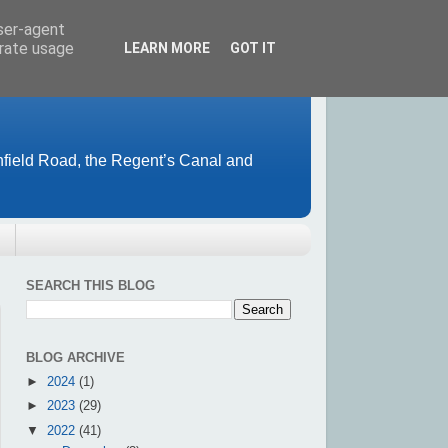
user-agent
erate usage
LEARN MORE
GOT IT
field Road, the Regent’s Canal and
SEARCH THIS BLOG
BLOG ARCHIVE
►
2024
(1)
►
2023
(29)
▼
2022
(41)