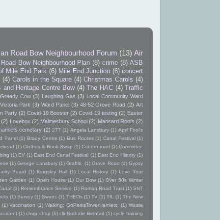
an Road Bow Neighbourhood Forum
(13)
Air
Road Bow Neighbourhood Plan
(8)
crime
(8)
ASB
of Mile End Park
(6)
Mile End Junction
(6)
concert
9
(4)
Carols in the Square
(4)
Christmas Carols
(4)
s and Heritage Centre Bow
(4)
The HAC
(4)
Traffic
Greedy Cow
(3)
Laughing Gas
(3)
Local Community Ward
Victoria Park
(3)
Ward Panel
(3)
48-52 Grove Road
(2)
Art
n Party
(2)
Covid-19 Booster
(2)
Covid-19 testing
(2)
Easter
(2)
Lovebox
(2)
Malmesbury School
(2)
Mansard Roofs
(2)
hamlets cemetary
(2)
277
(1)
Angela Lansbury
(1)
April Fool's
d Panel
(1)
Brady Centre
(1)
Bus Routes
(1)
Canal Festival
(1)
itehead
(1)
Clothes & Book Swap
(1)
Coborn road
(1)
Committee
bing
(1)
EV
(1)
East End Canal Festival
(1)
East End History
(1)
ese
(1)
George Lansbury
(1)
Graffiti.
(1)
Grove Road
(1)
Gypsy
arity Board
(1)
Kingsley Hall
(1)
Local History
(1)
Love Your
pen Garden
(1)
Open House
(1)
Our Bow
(1)
Over 50s Winter
Canal
(1)
Remembrance Service
(1)
Roman Road Trust
(1)
SNT
ucks
(1)
Survey
(1)
Swans
(1)
THEOs
(1)
TV
(1)
TfL
(1)
The New
(1)
Vaccination
(1)
Walking; GoParksTowerHamlets;
(1)
Waste
accident
(1)
chop chop
(1)
cllr Nathalie Bienfait
(1)
cycle training