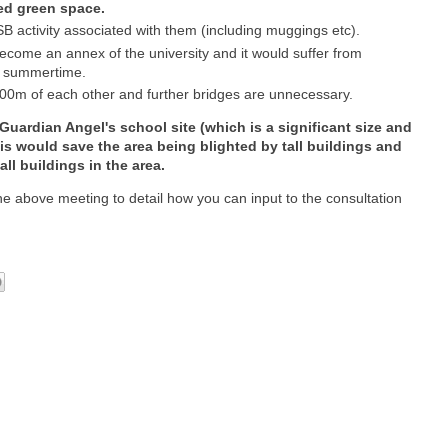
ted green space.
B activity associated with them (including muggings etc).
 become an annex of the university and it would suffer from
he summertime.
00m of each other and further bridges are unnecessary.
ardian Angel's school site (which is a significant size and
is would save the area being blighted by tall buildings and
all buildings in the area.
 the above meeting to detail how you can input to the consultation