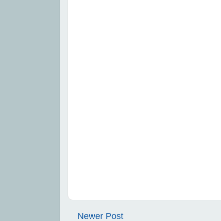
Newer Post