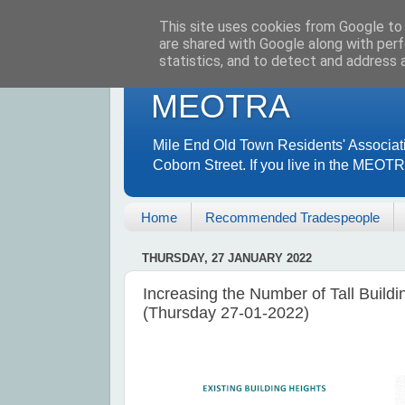
This site uses cookies from Google to d
are shared with Google along with perf
statistics, and to detect and address 
MEOTRA
Mile End Old Town Residents' Associat
Coborn Street. If you live in the MEOT
Home
Recommended Tradespeople
THURSDAY, 27 JANUARY 2022
Increasing the Number of Tall Buildi
(Thursday 27-01-2022)