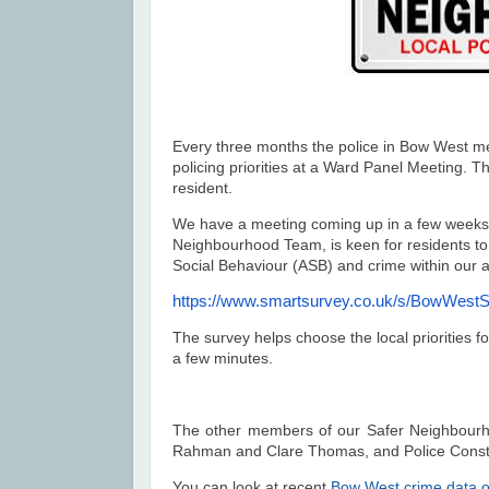
Every three months the police in Bow West me
policing priorities at a Ward Panel Meeting.
resident.
We have a meeting coming up in a few weeks
Neighbourhood Team, is keen for residents to 
Social Behaviour (ASB) and crime within our 
https://www.smartsurvey.co.uk/
s/BowWestS
The survey helps choose the local priorities fo
a few minutes.
The other members of our Safer Neighbou
Rahman and Clare Thomas, and Police Cons
You can look at recent
Bow West crime data o