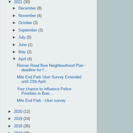
▼
2021
(30)
►
December
(8)
►
November
(4)
►
October
(3)
►
September
(3)
►
July
(5)
►
June
(1)
►
May
(2)
▼
April
(4)
Roman Road Bow Neighbourhood Plan -
deadline for f...
Mile End Park User Survey Extended
until 23th April
Your chance to influence Police
Priorities in Bow ...
Mile End Park - User survey
►
2020
(12)
►
2019
(24)
►
2018
(36)