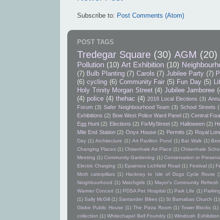
Subscribe to:
Post Comments (Atom)
POST TAGS
Tredegar Square
(30)
AGM
(20)
Pollution
(10)
Art Exhibition
(10)
Neighbourh
(7)
Bulb Planting
(7)
Carols
(7)
Jubilee Party
(7)
P
(6)
cycling
(6)
Community Fair
(5)
Fun Day
(5)
Li
Holy Trinity Morgan Street
(4)
Jubilee Jamboree
(
(4)
police
(4)
thehac
(4)
2018 Local Elections
(3)
Annu
Forum
(3)
Safer Neighbourhood Team
(3)
School Streets
(
Exhibitions
(2)
Bow West Police Ward Panel
(2)
Central Foun
Egg Hunt
(2)
Elections
(2)
FixMyStreet
(2)
Halloween
(2)
He
Mile End Station
(2)
Onyx House
(2)
Permits
(2)
Royal Lon
Day
(1)
Architecture
(1)
Art Pavilion Pond
(1)
Bat Walk
(1)
Bee
Changing Places
(1)
Chisenhale Art Place
(1)
Chisenhale Schoo
Meeting
(1)
Community Gardening
(1)
Conservation or Preserv
Electric Charging
(1)
Epainsos Lichfield Road
(1)
Festival
(1)
F
Moth caterpillars
(1)
Hackney to Isle of Dogs Cycle Route
(
Neighbourhood
(1)
Matchgirls
(1)
Mayor's Community Refres
Warmer Concert
(1)
PDSA Pet Hospital
(1)
Park Life
(1)
Parkin
(1)
Sally McGill
(1)
Santander Bikes
(1)
St Barnabas Church
(1)
Globe Public House
(1)
The Pizza Room
(1)
Tower Blocks
(1)
collection
(1)
Whitechapel Bell Foundry
(1)
Windrush Exhibition