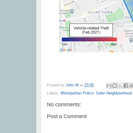
Posted by
John W
at
23:05
Labels:
Metropolitan Police
,
Safer Neighbourhood
No comments:
Post a Comment