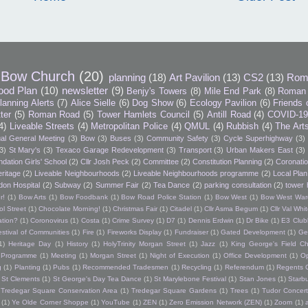
Bow Church
(20)
planning
(18)
Art Pavilion
(13)
CS2
(13)
Rom
ood Plan
(10)
newsletter
(9)
Benjy's Towers
(8)
Mile End Park
(8)
Roman 
lanning Alerts
(7)
Alice Sielle
(6)
Dog Show
(6)
Ecology Pavilion
(6)
Friends 
tter
(5)
Roman Road
(5)
Tower Hamlets Council
(5)
Antill Road
(4)
COVID-1
4)
Liveable Streets
(4)
Metropolitan Police
(4)
QMUL
(4)
Rubbish
(4)
The Art
al General Meeting
(3)
Bow
(3)
Buses
(3)
Community Safety
(3)
Cycle Superhighway
(3)
3)
St Mary's
(3)
Texaco Garage Redevelopment
(3)
Transport
(3)
Urban Makers East
(3)
dation Girls' School
(2)
Cllr Josh Peck
(2)
Committee
(2)
Constitution Planning
(2)
Coronatio
ritage
(2)
Liveable Neighbourhoods
(2)
Liveable Neighbourhoods programme
(2)
Local Plan
don Hospital
(2)
Subway
(2)
Summer Fair
(2)
Tea Dance
(2)
parking consultation
(2)
tower 
r!
(1)
Bow Arts
(1)
Bow Foodbank
(1)
Bow Road Police Station
(1)
Bow West
(1)
Bow West War
l Street
(1)
Chocolate Morning!
(1)
Christmas Fair
(1)
Citadel
(1)
Cllr Asma Begum
(1)
Cllr Val Wh
ation?
(1)
Coronovirus
(1)
Costa
(1)
Crime Survey
(1)
D7
(1)
Dennis Erdwin
(1)
Dr Bike
(1)
E3 Club
estival of Communities
(1)
Fire
(1)
Fireworks Display
(1)
Fundraiser
(1)
Gated Development
(1)
Ge
1)
Heritage Day
(1)
History
(1)
HolyTrinity Morgan Street
(1)
Jazz
(1)
King George's Field Ch
h Programme
(1)
Meeting
(1)
Morgan Street
(1)
Night of Execution
(1)
Office Development
(1)
O
g
(1)
Planting
(1)
Pubs
(1)
Recommended Tradesmen
(1)
Recycling
(1)
Referendum
(1)
Regents 
St Clements
(1)
St George's Day Tea Dance
(1)
St Marylebone Festival
(1)
Stan Jones
(1)
Starb
Tredegar Square Conservation Area
(1)
Tredegar Square Gardens
(1)
Trees
(1)
Tudor Concert
(1)
Ye Olde Corner Shoppe
(1)
YouTube
(1)
ZEN
(1)
Zero Emission Network (ZEN)
(1)
Zoom
(1)