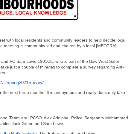
et with local residents and community leaders to help decide local
 The meeting is community led and chaired by a local [MEOTRA]
 and PC Sam Lowe 1901CE, who is part of the Bow West Safer
take just a couple of minutes to complete a survey regarding Anti-
area:
NTSpring2021Survey/
r the next three months. It
is anonymous and really does only take
rhood Team are: PCSO Alex Adolphe, Police Sergeants Mohammed
tables Jack Green and Sam Lowe.
n the Met's website
. The February stats are below: