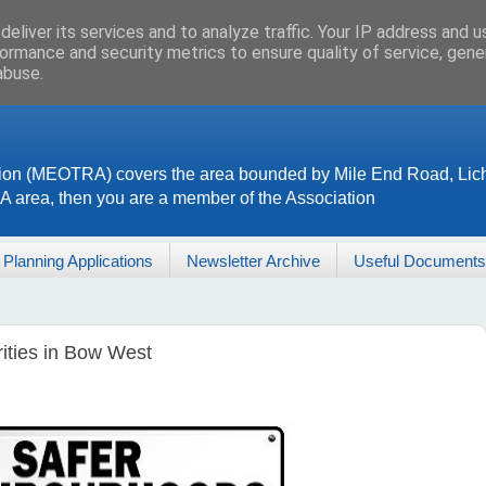
eliver its services and to analyze traffic. Your IP address and 
ormance and security metrics to ensure quality of service, gen
abuse.
ion (MEOTRA) covers the area bounded by Mile End Road, Lich
RA area, then you are a member of the Association
Planning Applications
Newsletter Archive
Useful Documents
rities in Bow West