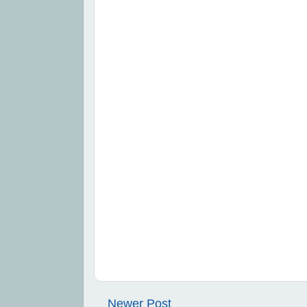
Newer Post