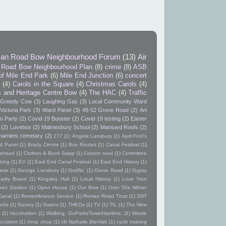
an Road Bow Neighbourhood Forum
(13)
Air
Road Bow Neighbourhood Plan
(8)
crime
(8)
ASB
of Mile End Park
(6)
Mile End Junction
(6)
concert
9
(4)
Carols in the Square
(4)
Christmas Carols
(4)
s and Heritage Centre Bow
(4)
The HAC
(4)
Traffic
Greedy Cow
(3)
Laughing Gas
(3)
Local Community Ward
Victoria Park
(3)
Ward Panel
(3)
48-52 Grove Road
(2)
Art
n Party
(2)
Covid-19 Booster
(2)
Covid-19 testing
(2)
Easter
(2)
Lovebox
(2)
Malmesbury School
(2)
Mansard Roofs
(2)
hamlets cemetary
(2)
277
(1)
Angela Lansbury
(1)
April Fool's
d Panel
(1)
Brady Centre
(1)
Bus Routes
(1)
Canal Festival
(1)
itehead
(1)
Clothes & Book Swap
(1)
Coborn road
(1)
Committee
bing
(1)
EV
(1)
East End Canal Festival
(1)
East End History
(1)
ese
(1)
George Lansbury
(1)
Graffiti.
(1)
Grove Road
(1)
Gypsy
arity Board
(1)
Kingsley Hall
(1)
Local History
(1)
Love Your
pen Garden
(1)
Open House
(1)
Our Bow
(1)
Over 50s Winter
Canal
(1)
Remembrance Service
(1)
Roman Road Trust
(1)
SNT
ucks
(1)
Survey
(1)
Swans
(1)
THEOs
(1)
TV
(1)
TfL
(1)
The New
(1)
Vaccination
(1)
Walking; GoParksTowerHamlets;
(1)
Waste
accident
(1)
chop chop
(1)
cllr Nathalie Bienfait
(1)
cycle training