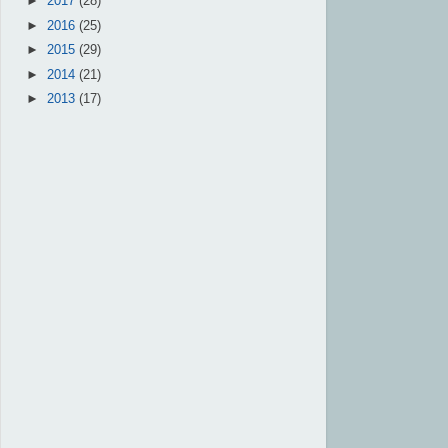
►
2017
(28)
►
2016
(25)
►
2015
(29)
►
2014
(21)
►
2013
(17)