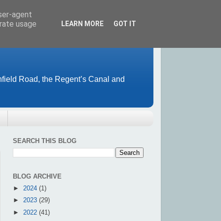
user-agent
erate usage
LEARN MORE
GOT IT
field Road, the Regent’s Canal and
SEARCH THIS BLOG
BLOG ARCHIVE
►
2024
(1)
►
2023
(29)
►
2022
(41)