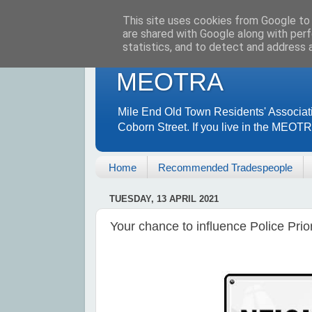
This site uses cookies from Google to d
are shared with Google along with perf
statistics, and to detect and address 
MEOTRA
Mile End Old Town Residents' Associat
Coborn Street. If you live in the MEOT
Home
Recommended Tradespeople
TUESDAY, 13 APRIL 2021
Your chance to influence Police Prio