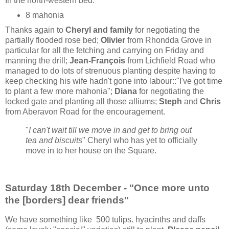
In the north-western bed:
8 mahonia
Thanks again to
Cheryl and family
for negotiating the
partially flooded rose bed;
Olivier
from Rhondda Grove in
particular for all the fetching and carrying on Friday and
manning the drill;
Jean-François
from Lichfield Road who
managed to do lots of strenuous planting despite having to
keep checking his wife hadn't gone into labour::"I've got time
to plant a few more mahonia";
Diana
for negotiating the
locked gate and planting all those alliums;
Steph
and
Chris
from Aberavon Road for the encouragement.
"
I can't wait till we move in and get to bring out
tea and biscuits
" Cheryl who has yet to officially
move in to her house on the Square.
Saturday 18th December - "Once more unto
the [borders] dear friends"
We have something like 500 tulips. hyacinths and daffs