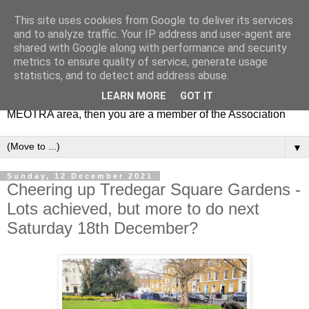
This site uses cookies from Google to deliver its services
MEOTRA
and to analyze traffic. Your IP address and user-agent are
shared with Google along with performance and security
metrics to ensure quality of service, generate usage
Mile End Old Town Residents' Association (MEOTRA)
statistics, and to detect and address abuse.
covers the area bounded by Mile End Road, Lichfield Road,
LEARN MORE
GOT IT
the Regent’s Canal and Coborn Street. If you live in the
MEOTRA area, then you are a member of the Association
▼
Sunday, 12 December 2021
Cheering up Tredegar Square Gardens -
Lots achieved, but more to do next
Saturday 18th December?