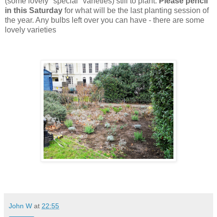
(some lovely "special" varieties) still to plant.
Please pencil
in this Saturday
for what will be the last planting session of
the year. Any bulbs left over you can have - there are some
lovely varieties
John W
at
22:55