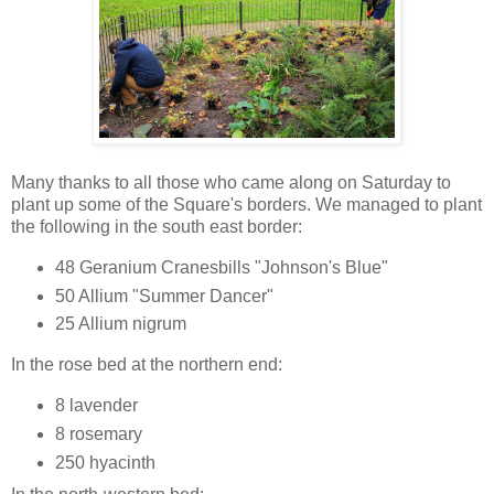
Many thanks to all those who came along on Saturday to
plant up some of the Square's borders. We managed to plant
the following in the south east border:
48 Geranium Cranesbills "Johnson's Blue"
50 Allium "Summer Dancer"
25 Allium nigrum
In the rose bed at the northern end:
8 lavender
8 rosemary
250 hyacinth