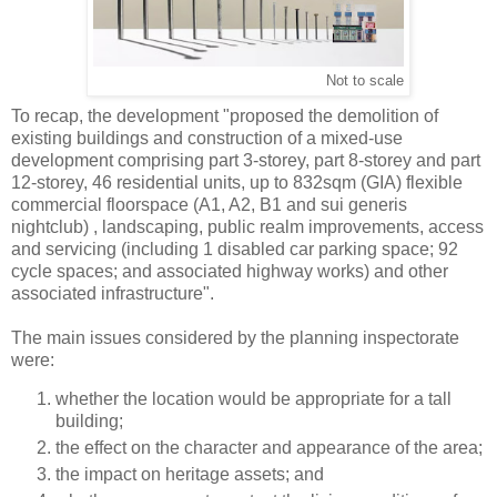
Not to scale
To recap, the development "proposed the demolition of
existing buildings and construction of a mixed-use
development comprising part 3-storey, part 8-storey and part
12-storey, 46 residential units, up to 832sqm (GIA) flexible
commercial floorspace (A1, A2, B1 and sui generis
nightclub) , landscaping, public realm improvements, access
and servicing (including 1 disabled car parking space; 92
cycle spaces; and associated highway works) and other
associated infrastructure".
The main issues considered by the planning inspectorate
were:
whether the location would be appropriate for a tall
building;
the effect on the character and appearance of the area;
the impact on heritage assets; and