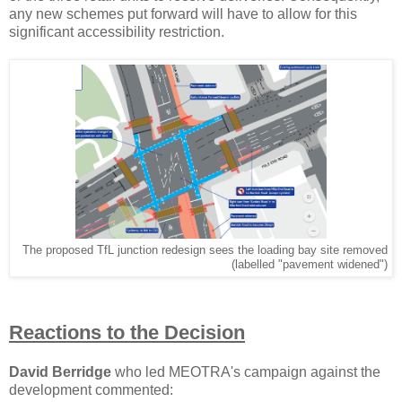
any new schemes put forward will have to allow for this
significant accessibility restriction.
The proposed TfL junction redesign sees the loading bay site removed
(labelled "pavement widened")
Reactions to the Decision
David Berridge
who led MEOTRA's campaign against the
development commented: