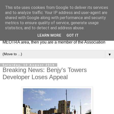
This site uses cookies from Google to deliver its services
MEOTRA
and to analyze traffic. Your IP address and user-agent are
shared with Google along with performance and security
metrics to ensure quality of service, generate usage
Mile End Old Town Residents' Association (MEOTRA)
statistics, and to detect and address abuse.
covers the area bounded by Mile End Road, Lichfield Road,
LEARN MORE
GOT IT
the Regent’s Canal and Coborn Street. If you live in the
MEOTRA area, then you are a member of the Association
▼
Saturday, 10 August 2019
Breaking News: Benjy's Towers
Developer Loses Appeal