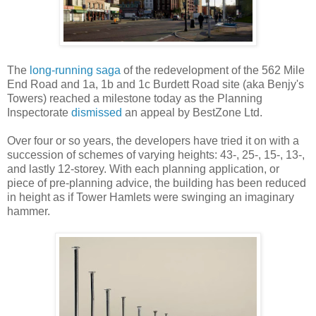
The
long-running saga
of the redevelopment of the 562 Mile
End Road and 1a, 1b and 1c Burdett Road site (aka Benjy's
Towers) reached a milestone today as the Planning
Inspectorate
dismissed
an appeal by BestZone Ltd.
Over four or so years, the developers have tried it on with a
succession of schemes of varying heights: 43-, 25-, 15-, 13-,
and lastly 12-storey. With each planning application, or
piece of pre-planning advice, the building has been reduced
in height as if Tower Hamlets were swinging an imaginary
hammer.