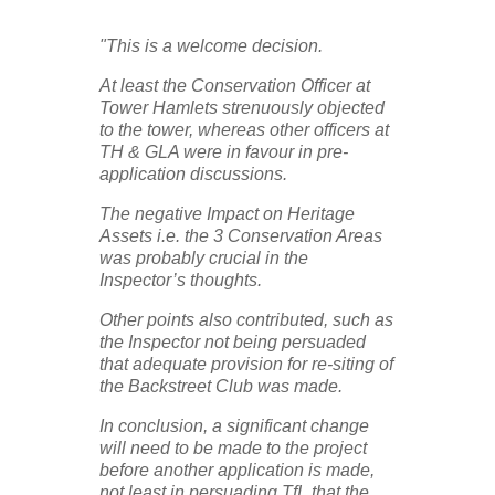
"This is a welcome decision.
At least the Conservation Officer at
Tower Hamlets strenuously objected
to the tower, whereas other officers at
TH & GLA were in favour in pre-
application discussions.
The negative Impact on Heritage
Assets i.e. the 3 Conservation Areas
was probably crucial in the
Inspector’s thoughts.
Other points also contributed, such as
the Inspector not being persuaded
that adequate provision for re-siting of
the Backstreet Club was made.
In conclusion, a significant change
will need to be made to the project
before another application is made,
not least in persuading TfL that the