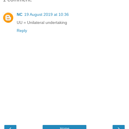
NC
19 August 2019 at 10:36
UU = Unilateral undertaking
Reply
‹
›
Home