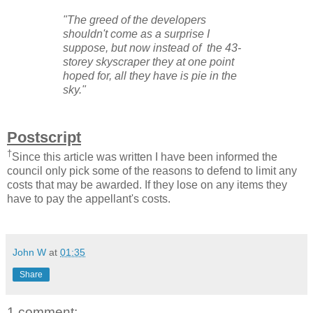
"
The greed of the developers
shouldn't come as a surprise I
suppose, but now instead of the 43-
storey skyscraper they at one point
hoped for, all they have is pie in the
sky.
"
Postscript
†
Since this article was written I have been informed the
council only pick some of the reasons to defend to limit any
costs that may be awarded. If they lose on any items they
have to pay the appellant's costs.
John W
at
01:35
Share
1 comment: