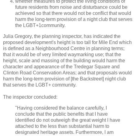
whether measures to protect the living conditions of
future residents from noise and disturbance could be
achieved so that there would not be conflict that would
harm the long-term provision of a night club that serves
the LGBT+1community.
Julia Gregory, the planning inspector, has indicated the
proposed development's height is too tall for Mile End which
is defined as a Neighbourhood Centre in planning terms;
that it would be of very limited waymarking use; that the
height, scale and massing of the building would harm the
character and appearance of the Tredegar Square and
Clinton Road Conservation Areas; and that proposals would
harm the long-term provision of [the Backstreet] night club
that serves the LGBT+ community.
The inspector concluded:
"Having considered the balance carefully, I
conclude that the public benefits that I have
identified do not outweigh the great weight I have
attached to the less than substantial harm to
designated heritage assets. Furthermore, I am