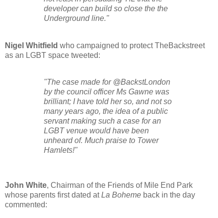
developer can build so close the the
Underground line."
Nigel Whitfield
who campaigned to protect TheBackstreet
as an LGBT space tweeted:
"
The case made for @BackstLondon
by the council officer Ms Gawne was
brilliant; I have told her so, and not so
many years ago, the idea of a public
servant making such a case for an
LGBT venue would have been
unheard of. Much praise to Tower
Hamlets!
"
John White
, Chairman of the Friends of Mile End Park
whose parents first dated at
La Boheme
back in the day
commented: