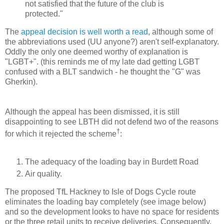
not satisfied that the future of the club is
protected."
The
appeal decision is well worth a read
, although some of
the abbreviations used (UU anyone?) aren't self-explanatory.
Oddly the only one deemed worthy of explanation is
"LGBT+". (this reminds me of my late dad getting LGBT
confused with a BLT sandwich - he thought the "G" was
Gherkin).
Although the appeal has been dismissed, it is still
disappointing to see LBTH did not defend two of the reasons
†
for which it rejected the scheme
:
The adequacy of the loading bay in Burdett Road
Air quality.
The proposed TfL Hackney to Isle of Dogs Cycle route
eliminates the loading bay completely (see image below)
and so the development looks to have no space for residents
or the three retail units to receive deliveries. Consequently,