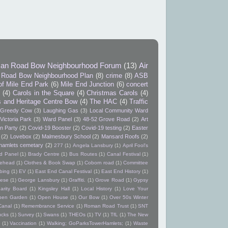
an Road Bow Neighbourhood Forum
(13)
Air
Road Bow Neighbourhood Plan
(8)
crime
(8)
ASB
of Mile End Park
(6)
Mile End Junction
(6)
concert
9
(4)
Carols in the Square
(4)
Christmas Carols
(4)
s and Heritage Centre Bow
(4)
The HAC
(4)
Traffic
Greedy Cow
(3)
Laughing Gas
(3)
Local Community Ward
Victoria Park
(3)
Ward Panel
(3)
48-52 Grove Road
(2)
Art
n Party
(2)
Covid-19 Booster
(2)
Covid-19 testing
(2)
Easter
(2)
Lovebox
(2)
Malmesbury School
(2)
Mansard Roofs
(2)
hamlets cemetary
(2)
277
(1)
Angela Lansbury
(1)
April Fool's
d Panel
(1)
Brady Centre
(1)
Bus Routes
(1)
Canal Festival
(1)
itehead
(1)
Clothes & Book Swap
(1)
Coborn road
(1)
Committee
bing
(1)
EV
(1)
East End Canal Festival
(1)
East End History
(1)
ese
(1)
George Lansbury
(1)
Graffiti.
(1)
Grove Road
(1)
Gypsy
arity Board
(1)
Kingsley Hall
(1)
Local History
(1)
Love Your
pen Garden
(1)
Open House
(1)
Our Bow
(1)
Over 50s Winter
Canal
(1)
Remembrance Service
(1)
Roman Road Trust
(1)
SNT
ucks
(1)
Survey
(1)
Swans
(1)
THEOs
(1)
TV
(1)
TfL
(1)
The New
(1)
Vaccination
(1)
Walking; GoParksTowerHamlets;
(1)
Waste