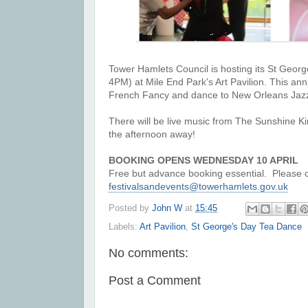
Tower Hamlets Council is hosting its
St Georg
4PM) at Mile End Park's Art Pavilion. This an
French Fancy and dance to New Orleans Ja
There will be
live music from The Sunshine K
the afternoon away!
BOOKING OPENS WEDNESDAY 10 APRIL
Free but advance booking essential.
Please 
festivalsandevents@towerhamlets.gov.uk
Posted by
John W
at
15:45
Labels:
Art Pavilion
,
St George's Day Tea Dance
No comments:
Post a Comment