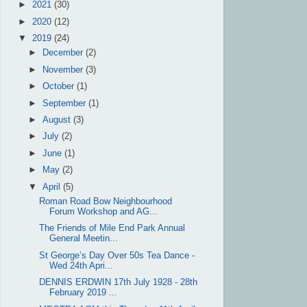
►
2021
(30)
►
2020
(12)
▼
2019
(24)
►
December
(2)
►
November
(3)
►
October
(1)
►
September
(1)
►
August
(3)
►
July
(2)
►
June
(1)
►
May
(2)
▼
April
(5)
Roman Road Bow Neighbourhood
Forum Workshop and AG...
The Friends of Mile End Park Annual
General Meetin...
St George’s Day Over 50s Tea Dance -
Wed 24th Apri...
DENNIS ERDWIN 17th July 1928 - 28th
February 2019 ...