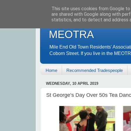
This site uses cookies from Google to d
are shared with Google along with perf
statistics, and to detect and address 
MEOTRA
Mile End Old Town Residents' Associat
Coborn Street. If you live in the MEOT
Home
Recommended Tradespeople
WEDNESDAY, 10 APRIL 2019
St George’s Day Over 50s Tea Dance 