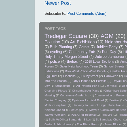
Newer Post
Subscribe to:
Post Comments (Atom)
POST TAGS
Tredegar Square
(30)
AGM
(20)
Pollution
(10)
Art Exhibition
(10)
Neighbourh
(7)
Bulb Planting
(7)
Carols
(7)
Jubilee Party
(7)
P
(6)
cycling
(6)
Community Fair
(5)
Fun Day
(5)
Li
Holy Trinity Morgan Street
(4)
Jubilee Jamboree
(
(4)
police
(4)
thehac
(4)
2018 Local Elections
(3)
Annu
Forum
(3)
Safer Neighbourhood Team
(3)
School Streets
(
Exhibitions
(2)
Bow West Police Ward Panel
(2)
Central Foun
Egg Hunt
(2)
Elections
(2)
FixMyStreet
(2)
Halloween
(2)
He
Mile End Station
(2)
Onyx House
(2)
Permits
(2)
Royal Lon
Day
(1)
Architecture
(1)
Art Pavilion Pond
(1)
Bat Walk
(1)
Bee
Changing Places
(1)
Chisenhale Art Place
(1)
Chisenhale Schoo
Meeting
(1)
Community Gardening
(1)
Conservation or Preserv
Electric Charging
(1)
Epainsos Lichfield Road
(1)
Festival
(1)
F
Moth caterpillars
(1)
Hackney to Isle of Dogs Cycle Route
(
Neighbourhood
(1)
Matchgirls
(1)
Mayor's Community Refres
Warmer Concert
(1)
PDSA Pet Hospital
(1)
Park Life
(1)
Parkin
(1)
Sally McGill
(1)
Santander Bikes
(1)
St Barnabas Church
(1)
Globe Public House
(1)
The Pizza Room
(1)
Tower Blocks
(1)