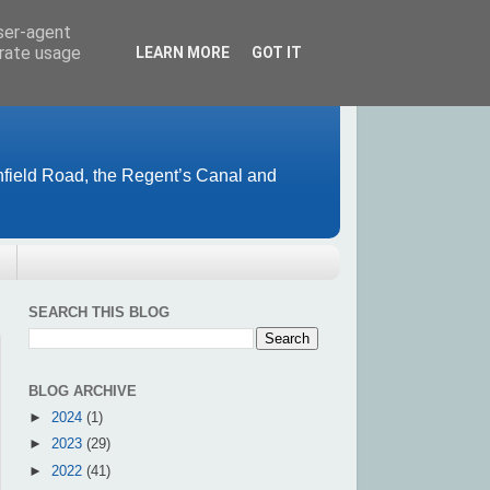
user-agent
erate usage
LEARN MORE
GOT IT
field Road, the Regent’s Canal and
SEARCH THIS BLOG
BLOG ARCHIVE
►
2024
(1)
►
2023
(29)
►
2022
(41)