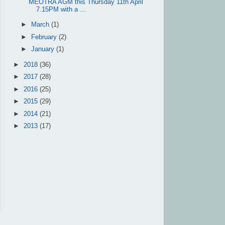
MEOTRA AGM this Thursday 11th April
7.15PM with a ...
►
March
(1)
►
February
(2)
►
January
(1)
►
2018
(36)
►
2017
(28)
►
2016
(25)
►
2015
(29)
►
2014
(21)
►
2013
(17)