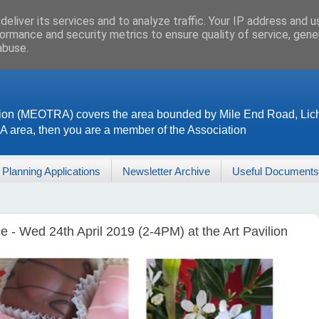
eliver its services and to analyze traffic. Your IP address and 
ormance and security metrics to ensure quality of service, gen
abuse.
ion (MEOTRA) covers the area bounded by Mile End Road, Lich
RA area, then you are a member of the Association
Planning Applications
Newsletter Archive
Useful Documents
- Wed 24th April 2019 (2-4PM) at the Art Pavilion