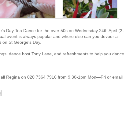
e's Day Tea Dance for the over 50s on Wednesday 24th April (2-
nual event is always popular and where else can you devour a
zz
on St George's Day.
ings, dance host Tony Lane, and refreshments to help you dance
call Regina on 020 7364 7916
from 9.30-1pm Mon—Fri or email