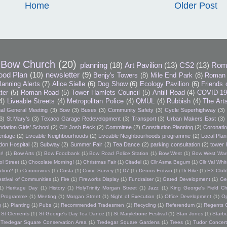
Home
Older Post
Bow Church
(20)
planning
(18)
Art Pavilion
(13)
CS2
(13)
Rom
ood Plan
(10)
newsletter
(9)
Benjy's Towers
(8)
Mile End Park
(8)
Roman 
lanning Alerts
(7)
Alice Sielle
(6)
Dog Show
(6)
Ecology Pavilion
(6)
Friends 
tter
(5)
Roman Road
(5)
Tower Hamlets Council
(5)
Antill Road
(4)
COVID-1
4)
Liveable Streets
(4)
Metropolitan Police
(4)
QMUL
(4)
Rubbish
(4)
The Art
al General Meeting
(3)
Bow
(3)
Buses
(3)
Community Safety
(3)
Cycle Superhighway
(3)
3)
St Mary's
(3)
Texaco Garage Redevelopment
(3)
Transport
(3)
Urban Makers East
(3)
dation Girls' School
(2)
Cllr Josh Peck
(2)
Committee
(2)
Constitution Planning
(2)
Coronatio
ritage
(2)
Liveable Neighbourhoods
(2)
Liveable Neighbourhoods programme
(2)
Local Plan
don Hospital
(2)
Subway
(2)
Summer Fair
(2)
Tea Dance
(2)
parking consultation
(2)
tower 
r!
(1)
Bow Arts
(1)
Bow Foodbank
(1)
Bow Road Police Station
(1)
Bow West
(1)
Bow West War
l Street
(1)
Chocolate Morning!
(1)
Christmas Fair
(1)
Citadel
(1)
Cllr Asma Begum
(1)
Cllr Val Wh
ation?
(1)
Coronovirus
(1)
Costa
(1)
Crime Survey
(1)
D7
(1)
Dennis Erdwin
(1)
Dr Bike
(1)
E3 Club
estival of Communities
(1)
Fire
(1)
Fireworks Display
(1)
Fundraiser
(1)
Gated Development
(1)
Ge
1)
Heritage Day
(1)
History
(1)
HolyTrinity Morgan Street
(1)
Jazz
(1)
King George's Field Ch
h Programme
(1)
Meeting
(1)
Morgan Street
(1)
Night of Execution
(1)
Office Development
(1)
O
g
(1)
Planting
(1)
Pubs
(1)
Recommended Tradesmen
(1)
Recycling
(1)
Referendum
(1)
Regents 
St Clements
(1)
St George's Day Tea Dance
(1)
St Marylebone Festival
(1)
Stan Jones
(1)
Starb
Tredegar Square Conservation Area
(1)
Tredegar Square Gardens
(1)
Trees
(1)
Tudor Concert