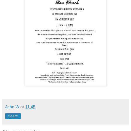
John W
at
11:45
Share