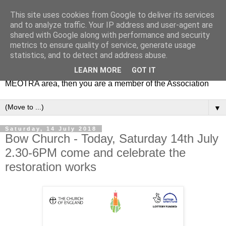
This site uses cookies from Google to deliver its services
MEOTRA
and to analyze traffic. Your IP address and user-agent are
shared with Google along with performance and security
metrics to ensure quality of service, generate usage
Mile End Old Town Residents' Association (MEOTRA)
statistics, and to detect and address abuse.
covers the area bounded by Mile End Road, Lichfield Road,
LEARN MORE
GOT IT
the Regent’s Canal and Coborn Street. If you live in the
MEOTRA area, then you are a member of the Association
▼
Saturday, 14 July 2018
Bow Church - Today, Saturday 14th July
2.30-6PM come and celebrate the
restoration works