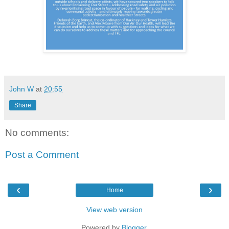
John W
at
20:55
Share
No comments:
Post a Comment
‹
›
Home
View web version
Powered by
Blogger
.