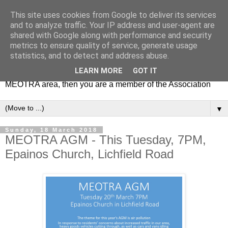
This site uses cookies from Google to deliver its services
MEOTRA
and to analyze traffic. Your IP address and user-agent are
shared with Google along with performance and security
metrics to ensure quality of service, generate usage
Mile End Old Town Residents' Association (MEOTRA)
statistics, and to detect and address abuse.
covers the area bounded by Mile End Road, Lichfield Road,
LEARN MORE
GOT IT
the Regent’s Canal and Coborn Street. If you live in the
MEOTRA area, then you are a member of the Association
▼
Sunday, 18 March 2018
MEOTRA AGM - This Tuesday, 7PM,
Epainos Church, Lichfield Road