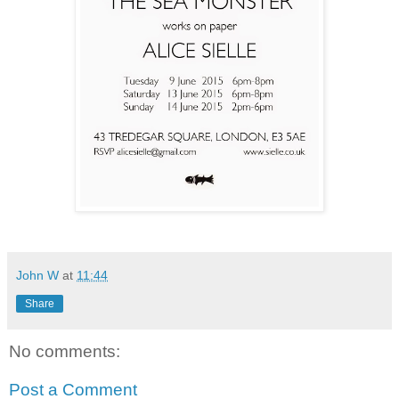
John W
at
11:44
Share
No comments:
Post a Comment