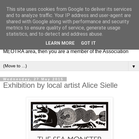
This site uses cookies from Google to deliver its services
MEOTRA
and to analyze traffic. Your IP address and user-agent are
shared with Google along with performance and security
metrics to ensure quality of service, generate usage
Mile End Old Town Residents' Association (MEOTRA)
statistics, and to detect and address abuse.
covers the area bounded by Mile End Road, Lichfield Road,
LEARN MORE
GOT IT
the Regent’s Canal and Coborn Street. If you live in the
MEOTRA area, then you are a member of the Association
▼
Wednesday, 27 May 2015
Exhibition by local artist Alice Sielle