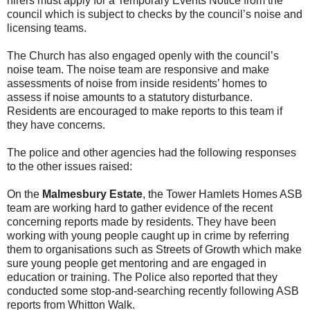
hirers must apply for a Temporary Events Notice from the
council which is subject to checks by the council’s noise and
licensing teams.
The Church has also engaged openly with the council’s
noise team. The noise team are responsive and make
assessments of noise from inside residents’ homes to
assess if noise amounts to a statutory disturbance.
Residents are encouraged to make reports to this team if
they have concerns.
The police and other agencies had the following responses
to the other issues raised:
On the
Malmesbury Estate
, the Tower Hamlets Homes ASB
team are working hard to gather evidence of the recent
concerning reports made by residents. They have been
working with young people caught up in crime by referring
them to organisations such as Streets of Growth which make
sure young people get mentoring and are engaged in
education or training. The Police also reported that they
conducted some stop-and-searching recently following ASB
reports from Whitton Walk.