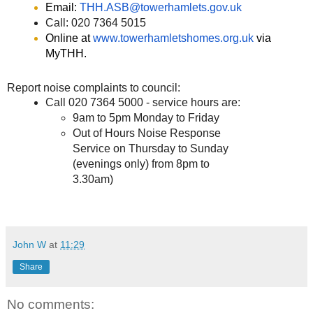
Email:
THH.ASB@towerhamlets.gov.uk
Call: 020 7364 5015
Online at
www.towerhamletshomes.org.uk
via
MyTHH.
Report noise complaints to council:
Call 020 7364 5000 - service hours are:
9am to 5pm Monday to Friday
Out of Hours Noise Response
Service on Thursday to Sunday
(evenings only) from 8pm to
3.30am)
John W
at
11:29
Share
No comments: