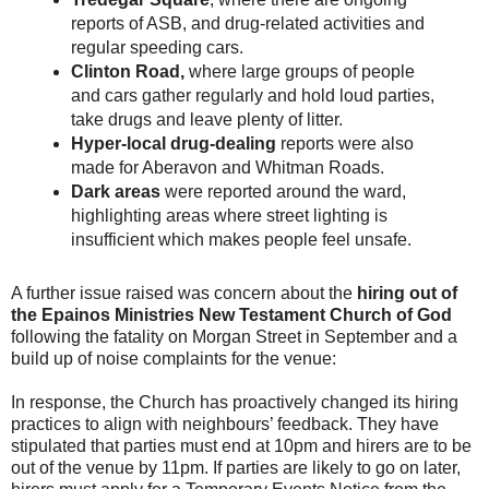
reports of ASB, and drug-related activities and
regular speeding cars.
Clinton Road,
where large groups of people
and cars gather regularly and hold loud parties,
take drugs and leave plenty of litter.
Hyper-local drug-dealing
reports were also
made for Aberavon and Whitman Roads.
Dark areas
were reported around the ward,
highlighting areas where street lighting is
insufficient which makes people feel unsafe.
A further issue raised was concern about the
hiring out of
the Epainos Ministries New Testament Church of God
following the fatality on Morgan Street in September and a
build up of noise complaints for the venue:
In response, the Church has proactively changed its hiring
practices to align with neighbours’ feedback. They have
stipulated that parties must end at 10pm and hirers are to be
out of the venue by 11pm. If parties are likely to go on later,