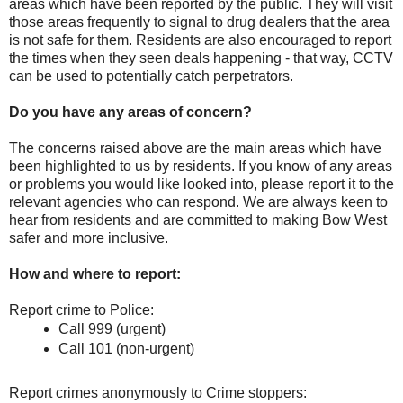
areas which have been reported by the public. They will visit
those areas frequently to signal to drug dealers that the area
is not safe for them. Residents are also encouraged to report
the times when they seen deals happening - that way, CCTV
can be used to potentially catch perpetrators.
Do you have any areas of concern?
The concerns raised above are the main areas which have
been highlighted to us by residents. If you know of any areas
or problems you would like looked into, please report it to the
relevant agencies who can respond. We are always keen to
hear from residents and are committed to making Bow West
safer and more inclusive.
How and where to report:
Report crime to Police:
Call 999 (urgent)
Call 101 (non-urgent)
Report crimes anonymously to Crime stoppers: