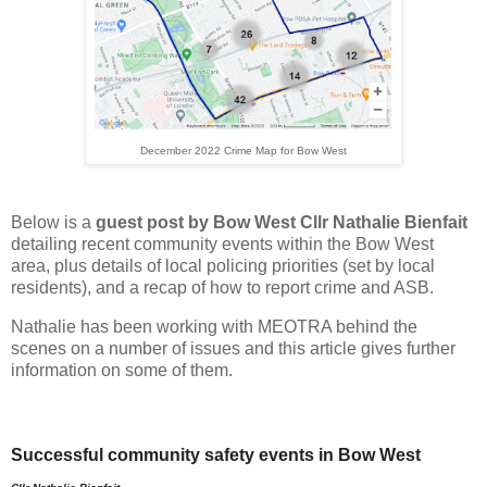
December 2022 Crime Map for Bow West
Below is a
guest post by Bow West Cllr Nathalie Bienfait
detailing recent community events within the Bow West
area, plus details of local policing priorities (set by local
residents), and a recap of how to report crime and ASB.
Nathalie has been working with MEOTRA behind the
scenes on a number of issues and this article gives further
information on some of them.
Successful community safety events in Bow West