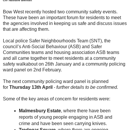
Cllr Nathalie Bienfait
Bow West recently hosted two community safety events.
These have been an important forum for residents to meet
the agencies involved in keeping us safe and discuss issues
that are affecting them.
Local police Safer Neighbourhoods Team (SNT), the
council’s Anti-Social Behaviour (ASB) and Safer
Communities teams and housing association ASB teams
and all came together to meet residents at a community
safety walkabout on 26th January and a community policing
ward panel on 2nd February.
The next community policing ward panel is planned
for
Thursday 13th April
- further details to be confirmed.
Some of the key areas of concern for residents were:
Malmesbury Estate
, where there have been
reports of young people engaging in ASB and
crime and have been seen carrying knives.
Tredegar Square
, where there are ongoing