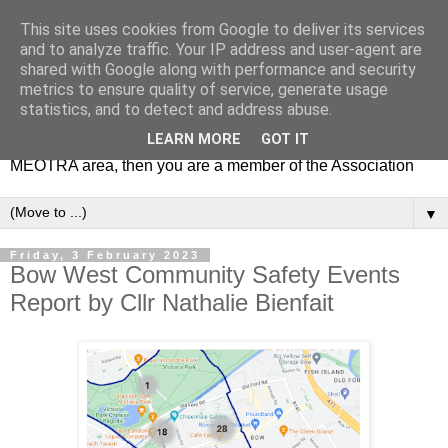
This site uses cookies from Google to deliver its services
MEOTRA
and to analyze traffic. Your IP address and user-agent are
shared with Google along with performance and security
metrics to ensure quality of service, generate usage
Mile End Old Town Residents' Association (MEOTRA)
statistics, and to detect and address abuse.
covers the area bounded by Mile End Road, Lichfield Road,
LEARN MORE
GOT IT
the Regent’s Canal and Coborn Street. If you live in the
MEOTRA area, then you are a member of the Association
▼
Friday, 3 February 2023
Bow West Community Safety Events
Report by Cllr Nathalie Bienfait