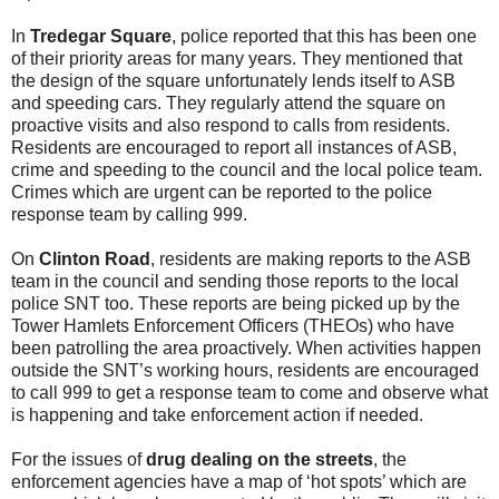
In
Tredegar Square
, police reported that this has been one
of their priority areas for many years. They mentioned that
the design of the square unfortunately lends itself to ASB
and speeding cars. They regularly attend the square on
proactive visits and also respond to calls from residents.
Residents are encouraged to report all instances of ASB,
crime and speeding to the council and the local police team.
Crimes which are urgent can be reported to the police
response team by calling 999.
On
Clinton Road
, residents are making reports to the ASB
team in the council and sending those reports to the local
police SNT too. These reports are being picked up by the
Tower Hamlets Enforcement Officers (THEOs) who have
been patrolling the area proactively. When activities happen
outside the SNT’s working hours, residents are encouraged
to call 999 to get a response team to come and observe what
is happening and take enforcement action if needed.
For the issues of
drug dealing on the streets
, the
enforcement agencies have a map of ‘hot spots’ which are