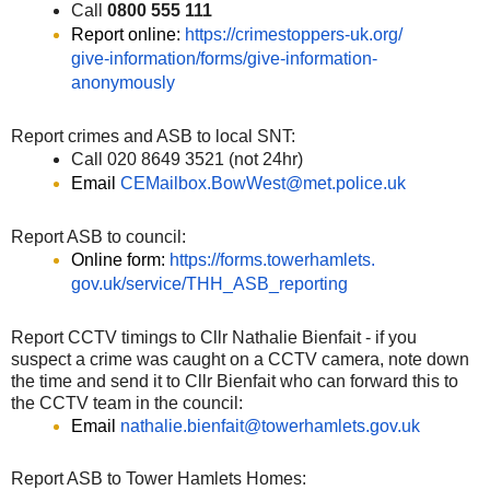
Call
0800 555 111
Report online:
https://crimestoppers-uk.org/
give-information/forms/give-
information-
anonymously
Report crimes and ASB to local SNT:
Call 020 8649 3521 (not 24hr)
Email
CEMailbox.BowWest@met.police.
uk
Report ASB to council:
Online form:
https://forms.towerhamlets.
gov.uk/service/THH_ASB_
reporting
Report CCTV timings to Cllr Nathalie Bienfait - if you
suspect a crime was caught on a CCTV camera, note down
the time and send it to Cllr Bienfait who can forward this to
the CCTV team in the council:
Email
nathalie.bienfait@
towerhamlets.gov.uk
Report ASB to Tower Hamlets Homes: