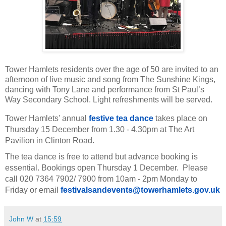
Tower Hamlets residents over the age of 50 are invited to an
afternoon of live music and song from The Sunshine Kings,
dancing with Tony Lane and performance from St Paul’s
Way Secondary School. Light refreshments will be served.
Tower Hamlets' annual
festive tea dance
takes place on
Thursday 15 December from 1.30 - 4.30pm at The Art
Pavilion in Clinton Road.
The tea dance is free to attend but advance booking is
essential. Bookings open Thursday 1 December. Please
call 020 7364 7902/ 7900 from 10am - 2pm Monday to
Friday or email
festivalsandevents@
towerhamlets.gov.uk
John W
at
15:59