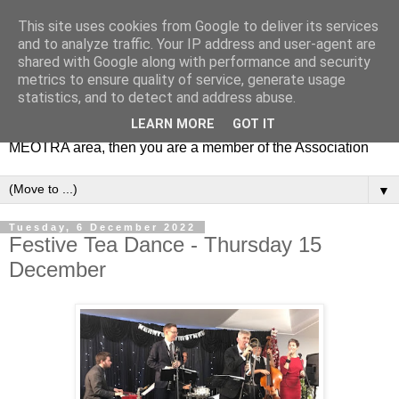
This site uses cookies from Google to deliver its services
MEOTRA
and to analyze traffic. Your IP address and user-agent are
shared with Google along with performance and security
metrics to ensure quality of service, generate usage
Mile End Old Town Residents' Association (MEOTRA)
statistics, and to detect and address abuse.
covers the area bounded by Mile End Road, Lichfield Road,
LEARN MORE
GOT IT
the Regent’s Canal and Coborn Street. If you live in the
MEOTRA area, then you are a member of the Association
▼
Tuesday, 6 December 2022
Festive Tea Dance - Thursday 15
December