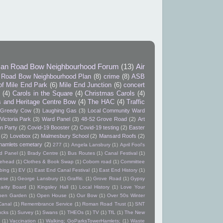
an Road Bow Neighbourhood Forum
(13)
Air
Road Bow Neighbourhood Plan
(8)
crime
(8)
ASB
of Mile End Park
(6)
Mile End Junction
(6)
concert
9
(4)
Carols in the Square
(4)
Christmas Carols
(4)
s and Heritage Centre Bow
(4)
The HAC
(4)
Traffic
Greedy Cow
(3)
Laughing Gas
(3)
Local Community Ward
Victoria Park
(3)
Ward Panel
(3)
48-52 Grove Road
(2)
Art
n Party
(2)
Covid-19 Booster
(2)
Covid-19 testing
(2)
Easter
(2)
Lovebox
(2)
Malmesbury School
(2)
Mansard Roofs
(2)
hamlets cemetary
(2)
277
(1)
Angela Lansbury
(1)
April Fool's
d Panel
(1)
Brady Centre
(1)
Bus Routes
(1)
Canal Festival
(1)
itehead
(1)
Clothes & Book Swap
(1)
Coborn road
(1)
Committee
bing
(1)
EV
(1)
East End Canal Festival
(1)
East End History
(1)
ese
(1)
George Lansbury
(1)
Graffiti.
(1)
Grove Road
(1)
Gypsy
arity Board
(1)
Kingsley Hall
(1)
Local History
(1)
Love Your
pen Garden
(1)
Open House
(1)
Our Bow
(1)
Over 50s Winter
Canal
(1)
Remembrance Service
(1)
Roman Road Trust
(1)
SNT
ucks
(1)
Survey
(1)
Swans
(1)
THEOs
(1)
TV
(1)
TfL
(1)
The New
(1)
Vaccination
(1)
Walking; GoParksTowerHamlets;
(1)
Waste