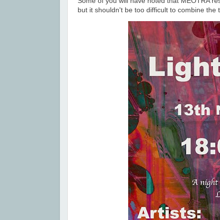
Some of you will have noted that MEOTRA re
but it shouldn't be too difficult to combine th