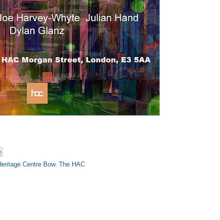
Heritage Centre Bow
,
The HAC