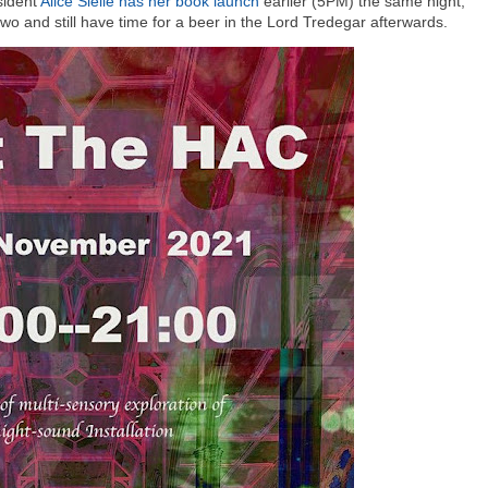
sident
Alice Sielle has her book launch
earlier (5PM) the same night,
e two and still have time for a beer in the Lord Tredegar afterwards.