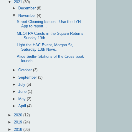
▼
2021
(30)
►
December
(8)
▼
November
(4)
Street Cleaning Issues - Use the LYN
App to report...
MEOTRA Carols in the Square Returns
- Sunday 19th ...
Light the HAC Event, Morgan St,
Saturday 13th Nove...
Alice Sielle- Stations of the Cross book
launch
►
October
(3)
►
September
(3)
►
July
(5)
►
June
(1)
►
May
(2)
►
April
(4)
►
2020
(12)
►
2019
(24)
►
2018
(36)