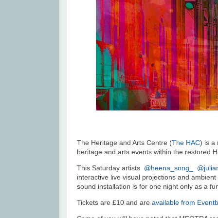
The Heritage and Arts Centre (
The HAC
) is 
heritage and arts events within the restored 
This Saturday a
rtists
@heena_song_
@juli
interactive live visual projections and ambient
sound installation is for one night only as a f
Tickets are £10 and are
available from Eventb