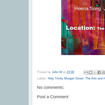
Posted by
John W
at
23:00
Labels:
Holy Trinity Morgan Street
,
The Arts and 
No comments:
Post a Comment