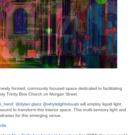
a newly formed, community focused space dedicated to facilitating
Holy Trinity Bow Church on Morgan Street.
an_hand
@dylan.glanz
@whytelightvisuals
will employ liquid light,
 sound to transform this interior space. This multi-sensory light and
undraiser for this emerging venue.
rite