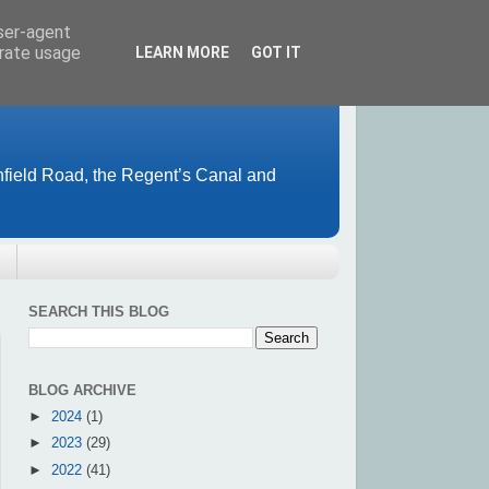
user-agent
erate usage
LEARN MORE
GOT IT
field Road, the Regent’s Canal and
SEARCH THIS BLOG
BLOG ARCHIVE
►
2024
(1)
►
2023
(29)
►
2022
(41)