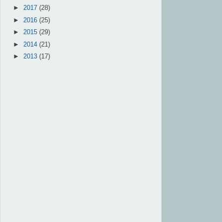
►
2017
(28)
►
2016
(25)
►
2015
(29)
►
2014
(21)
►
2013
(17)