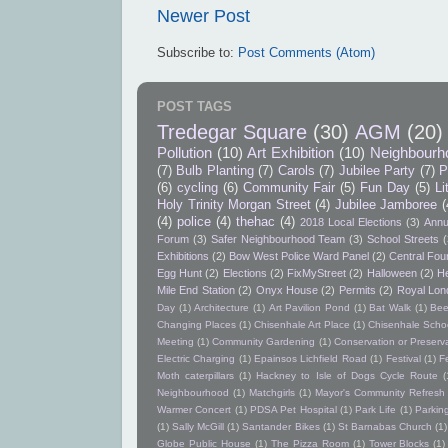
Newer Post
Subscribe to:
Post Comments (Atom)
POST TAGS
Tredegar Square
(30)
AGM
(20)
Pollution
(10)
Art Exhibition
(10)
Neighbourh
(7)
Bulb Planting
(7)
Carols
(7)
Jubilee Party
(7)
P
(6)
cycling
(6)
Community Fair
(5)
Fun Day
(5)
Li
Holy Trinity Morgan Street
(4)
Jubilee Jamboree
(
(4)
police
(4)
thehac
(4)
2018 Local Elections
(3)
Annu
Forum
(3)
Safer Neighbourhood Team
(3)
School Streets
(
Exhibitions
(2)
Bow West Police Ward Panel
(2)
Central Foun
Egg Hunt
(2)
Elections
(2)
FixMyStreet
(2)
Halloween
(2)
He
Mile End Station
(2)
Onyx House
(2)
Permits
(2)
Royal Lon
Day
(1)
Architecture
(1)
Art Pavilion Pond
(1)
Bat Walk
(1)
Bee
Changing Places
(1)
Chisenhale Art Place
(1)
Chisenhale Schoo
Meeting
(1)
Community Gardening
(1)
Conservation or Preserv
Electric Charging
(1)
Epainsos Lichfield Road
(1)
Festival
(1)
F
Moth caterpillars
(1)
Hackney to Isle of Dogs Cycle Route
(
Neighbourhood
(1)
Matchgirls
(1)
Mayor's Community Refres
Warmer Concert
(1)
PDSA Pet Hospital
(1)
Park Life
(1)
Parkin
(1)
Sally McGill
(1)
Santander Bikes
(1)
St Barnabas Church
(1)
Globe Public House
(1)
The Pizza Room
(1)
Tower Blocks
(1)