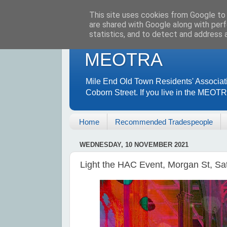
This site uses cookies from Google to d
are shared with Google along with perf
statistics, and to detect and address 
MEOTRA
Mile End Old Town Residents' Associat
Coborn Street. If you live in the MEOT
Home
Recommended Tradespeople
WEDNESDAY, 10 NOVEMBER 2021
Light the HAC Event, Morgan St, S