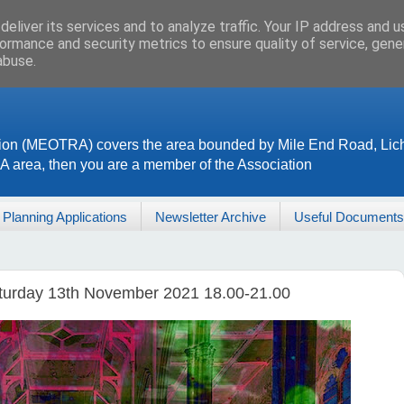
eliver its services and to analyze traffic. Your IP address and 
ormance and security metrics to ensure quality of service, gen
abuse.
ion (MEOTRA) covers the area bounded by Mile End Road, Lich
RA area, then you are a member of the Association
Planning Applications
Newsletter Archive
Useful Documents
aturday 13th November 2021 18.00-21.00