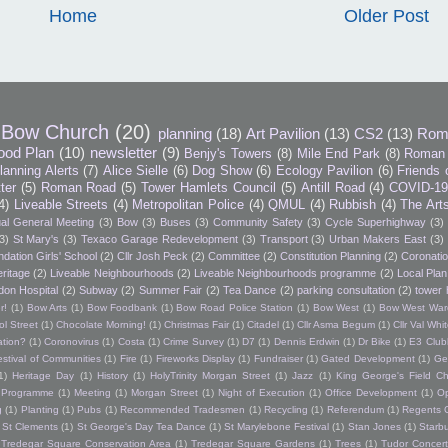
Home
Older Post
Bow Church
(20)
planning
(18)
Art Pavilion
(13)
CS2
(13)
Rom
ood Plan
(10)
newsletter
(9)
Benjy's Towers
(8)
Mile End Park
(8)
Roman 
lanning Alerts
(7)
Alice Sielle
(6)
Dog Show
(6)
Ecology Pavilion
(6)
Friends 
tter
(5)
Roman Road
(5)
Tower Hamlets Council
(5)
Antill Road
(4)
COVID-1
4)
Liveable Streets
(4)
Metropolitan Police
(4)
QMUL
(4)
Rubbish
(4)
The Art
al General Meeting
(3)
Bow
(3)
Buses
(3)
Community Safety
(3)
Cycle Superhighway
(3)
3)
St Mary's
(3)
Texaco Garage Redevelopment
(3)
Transport
(3)
Urban Makers East
(3)
dation Girls' School
(2)
Cllr Josh Peck
(2)
Committee
(2)
Constitution Planning
(2)
Coronatio
ritage
(2)
Liveable Neighbourhoods
(2)
Liveable Neighbourhoods programme
(2)
Local Plan
don Hospital
(2)
Subway
(2)
Summer Fair
(2)
Tea Dance
(2)
parking consultation
(2)
tower 
r!
(1)
Bow Arts
(1)
Bow Foodbank
(1)
Bow Road Police Station
(1)
Bow West
(1)
Bow West War
l Street
(1)
Chocolate Morning!
(1)
Christmas Fair
(1)
Citadel
(1)
Cllr Asma Begum
(1)
Cllr Val Wh
ation?
(1)
Coronovirus
(1)
Costa
(1)
Crime Survey
(1)
D7
(1)
Dennis Erdwin
(1)
Dr Bike
(1)
E3 Club
estival of Communities
(1)
Fire
(1)
Fireworks Display
(1)
Fundraiser
(1)
Gated Development
(1)
Ge
1)
Heritage Day
(1)
History
(1)
HolyTrinity Morgan Street
(1)
Jazz
(1)
King George's Field Ch
h Programme
(1)
Meeting
(1)
Morgan Street
(1)
Night of Execution
(1)
Office Development
(1)
O
g
(1)
Planting
(1)
Pubs
(1)
Recommended Tradesmen
(1)
Recycling
(1)
Referendum
(1)
Regents 
St Clements
(1)
St George's Day Tea Dance
(1)
St Marylebone Festival
(1)
Stan Jones
(1)
Starb
Tredegar Square Conservation Area
(1)
Tredegar Square Gardens
(1)
Trees
(1)
Tudor Concert