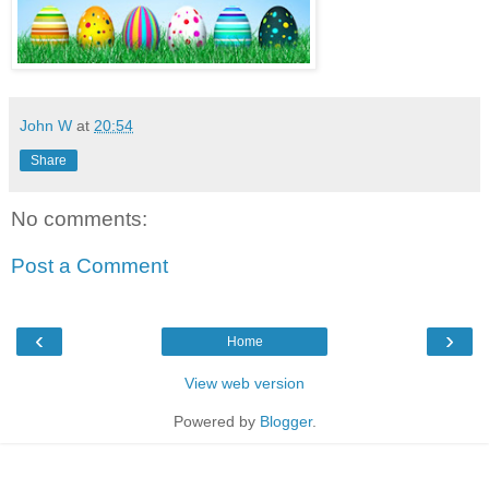
John W
at
20:54
Share
No comments:
Post a Comment
‹
›
Home
View web version
Powered by
Blogger
.