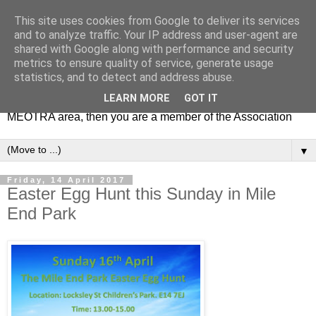
This site uses cookies from Google to deliver its services
MEOTRA
and to analyze traffic. Your IP address and user-agent are
shared with Google along with performance and security
metrics to ensure quality of service, generate usage
Mile End Old Town Residents' Association (MEOTRA)
statistics, and to detect and address abuse.
covers the area bounded by Mile End Road, Lichfield Road,
LEARN MORE
GOT IT
the Regent’s Canal and Coborn Street. If you live in the
MEOTRA area, then you are a member of the Association
▼
Friday, 14 April 2017
Easter Egg Hunt this Sunday in Mile
End Park