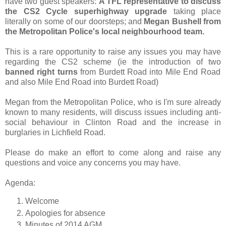
have two guest speakers:
A TFL representative to discuss
the CS2 Cycle superhighway upgrade
taking place
literally on some of our doorsteps; and
Megan Bushell from
the Metropolitan Police's local neighbourhood team.
This is a rare opportunity to raise any issues you may have
regarding the CS2 scheme (ie the introduction of two
banned right turns
from Burdett Road into Mile End Road
and also Mile End Road into Burdett Road)
Megan from the Metropolitan Police, who is I'm sure already
known to many residents, will discuss issues including anti-
social behaviour in Clinton Road and the increase in
burglaries in Lichfield Road.
Please do make an effort to come along and raise any
questions and voice any concerns you may have.
Agenda:
Welcome
Apologies for absence
Minutes of 2014 AGM