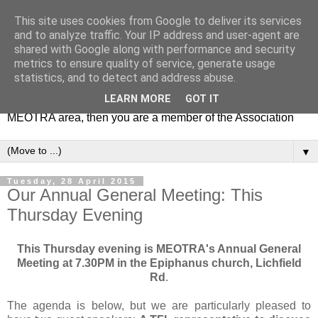
This site uses cookies from Google to deliver its services
MEOTRA
and to analyze traffic. Your IP address and user-agent are
shared with Google along with performance and security
metrics to ensure quality of service, generate usage
Mile End Old Town Residents' Association (MEOTRA)
statistics, and to detect and address abuse.
covers the area bounded by Mile End Road, Lichfield Road,
LEARN MORE
GOT IT
the Regent’s Canal and Coborn Street. If you live in the
MEOTRA area, then you are a member of the Association
▼
Tuesday, 28 April 2015
Our Annual General Meeting: This
Thursday Evening
This Thursday evening is MEOTRA's Annual General
Meeting at 7.30PM in the Epiphanus church, Lichfield
Rd
.
The agenda is below, but we are particularly pleased to