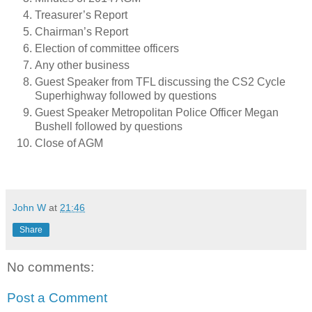
Treasurer’s Report
Chairman’s Report
Election of committee officers
Any other business
Guest Speaker from TFL discussing the CS2 Cycle
Superhighway followed by questions
Guest Speaker Metropolitan Police Officer Megan
Bushell followed by questions
Close of AGM
John W
at
21:46
Share
No comments:
Post a Comment