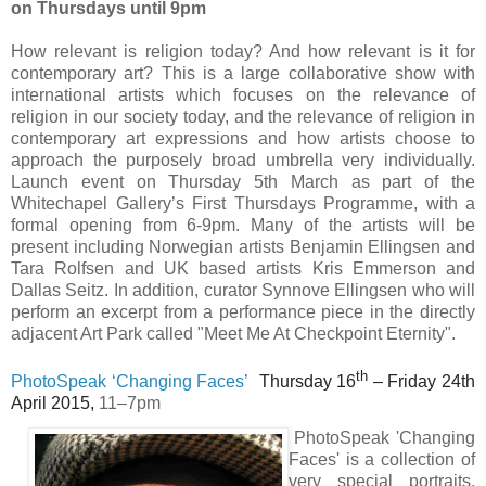
on Thursdays until 9pm
How relevant is religion today? And how relevant is it for
contemporary art? This is a large collaborative show with
international artists which focuses on the relevance of
religion in our society today, and the relevance of religion in
contemporary art expressions and how artists choose to
approach the purposely broad umbrella very individually.
Launch event on Thursday 5th March as part of the
Whitechapel Gallery’s First Thursdays Programme, with a
formal opening from 6-9pm. Many of the artists will be
present including Norwegian artists Benjamin Ellingsen and
Tara Rolfsen and UK based artists Kris Emmerson and
Dallas Seitz. In addition, curator Synnove Ellingsen who will
perform an excerpt from a performance piece in the directly
adjacent Art Park called "Meet Me At Checkpoint Eternity".
th
PhotoSpeak ‘Changing Faces’
Thursday 16
– Friday 24th
April 2015,
11–7pm
PhotoSpeak 'Changing
Faces' is a collection of
very special portraits,