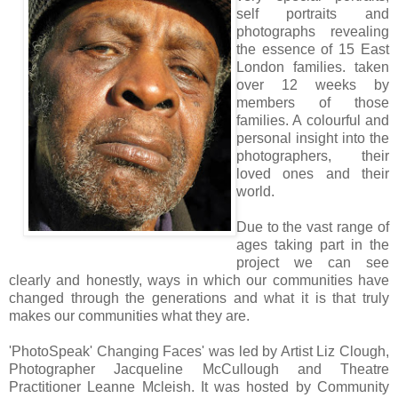
self portraits and
photographs revealing
the essence of 15
East
London
families. taken
over 12 weeks by
members of those
families. A colourful and
personal insight into the
photographers, their
loved ones and their
world.
Due to the vast range of
ages taking part in the
project we can see
clearly and honestly, ways in which our communities have
changed through the generations and what it is that truly
makes our communities what they are.
'PhotoSpeak' Changing Faces' was led by Artist Liz Clough,
Photographer Jacqueline McCullough and Theatre
Practitioner Leanne Mcleish. It was hosted by Community