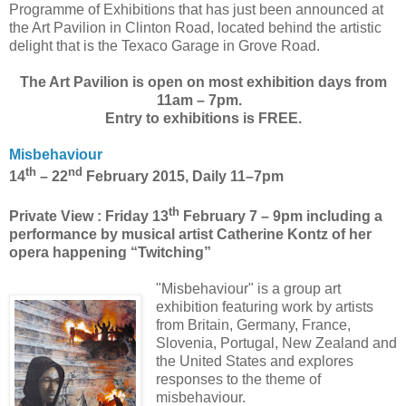
Programme of Exhibitions that has just been announced at
the Art Pavilion in Clinton Road, located behind the artistic
delight that is the Texaco Garage in Grove Road.
The Art Pavilion is open on most exhibition days from
11am – 7pm.
Entry to exhibitions is FREE.
Misbehaviour
th
nd
14
– 22
February 2015, Daily 11–7pm
th
Private View : Friday 13
February 7 – 9pm including a
performance by musical artist Catherine Kontz of her
opera happening “Twitching”
"Misbehaviour" is a group art
exhibition featuring work by artists
from
Britain
,
Germany
,
France
,
Slovenia
,
Portugal
,
New Zealand
and
the
United States
and explores
responses to the theme of
misbehaviour.