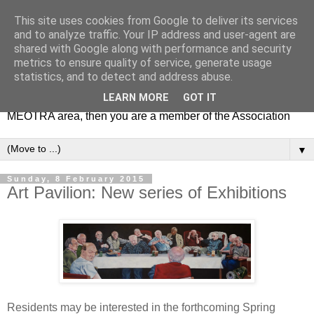
This site uses cookies from Google to deliver its services
MEOTRA
and to analyze traffic. Your IP address and user-agent are
shared with Google along with performance and security
metrics to ensure quality of service, generate usage
Mile End Old Town Residents' Association (MEOTRA)
statistics, and to detect and address abuse.
covers the area bounded by Mile End Road, Lichfield Road,
LEARN MORE
GOT IT
the Regent’s Canal and Coborn Street. If you live in the
MEOTRA area, then you are a member of the Association
▼
Sunday, 8 February 2015
Art Pavilion: New series of Exhibitions
Residents may be interested in the forthcoming Spring