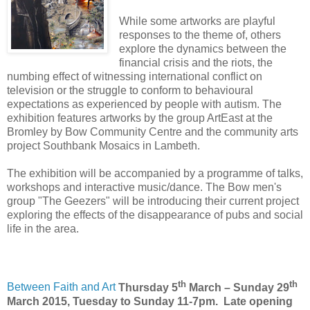
While some artworks are playful
responses to the theme of, others
explore the dynamics between the
financial crisis and the riots, the
numbing effect of witnessing international conflict on
television or the struggle to conform to behavioural
expectations as experienced by people with autism. The
exhibition features artworks by the group ArtEast at the
Bromley by Bow Community Centre and the community arts
project Southbank Mosaics in Lambeth.
The exhibition will be accompanied by a programme of talks,
workshops and interactive music/dance. The Bow men's
group "The Geezers" will be introducing their current project
exploring the effects of the disappearance of pubs and social
life in the area.
th
th
Between Faith and Art
Thursday 5
March – Sunday 29
March 2015,
Tuesday to Sunday 11-7pm. Late opening