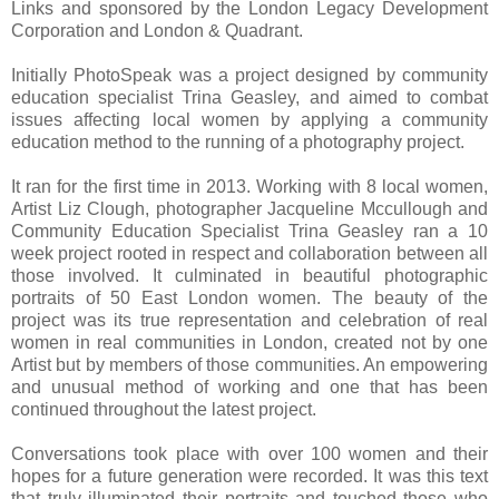
Links and sponsored by the London Legacy Development
Corporation and London & Quadrant.
Initially PhotoSpeak was a project designed by community
education specialist Trina Geasley, and aimed to combat
issues affecting local women by applying a community
education method to the running of a photography project.
It ran for the first time in 2013. Working with 8 local women,
Artist Liz Clough, photographer Jacqueline Mccullough and
Community Education Specialist Trina Geasley ran a 10
week project rooted in respect and collaboration between all
those involved. It culminated in beautiful photographic
portraits of 50
East London
women. The beauty of the
project was its true representation and celebration of real
women in real communities in
London
, created not by one
Artist but by members of those communities. An empowering
and unusual method of working and one that has been
continued throughout the latest project.
Conversations took place with over 100 women and their
hopes for a future generation were recorded. It was this text
that truly illuminated their portraits and touched those who