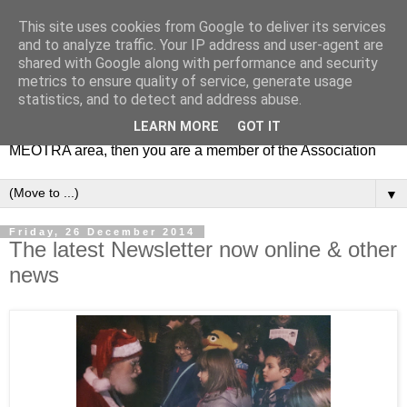
This site uses cookies from Google to deliver its services
MEOTRA
and to analyze traffic. Your IP address and user-agent are
shared with Google along with performance and security
metrics to ensure quality of service, generate usage
Mile End Old Town Residents' Association (MEOTRA)
statistics, and to detect and address abuse.
covers the area bounded by Mile End Road, Lichfield Road,
LEARN MORE
GOT IT
the Regent’s Canal and Coborn Street. If you live in the
MEOTRA area, then you are a member of the Association
▼
Friday, 26 December 2014
The latest Newsletter now online & other
news