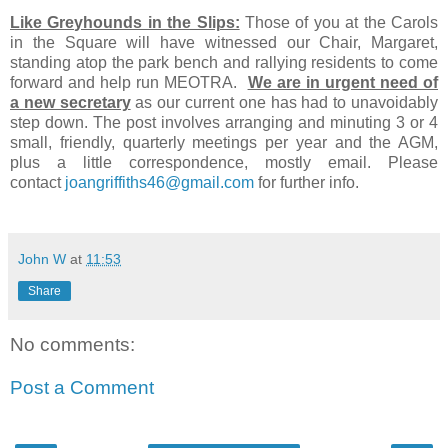
Like Greyhounds in the Slips:
Those of you at the Carols
in the Square will have witnessed our Chair, Margaret,
standing atop the park bench and rallying residents to come
forward and help run MEOTRA.
We are in urgent need of
a new secretary
as our current one has had to unavoidably
step down. The post involves arranging and minuting 3 or 4
small, friendly, quarterly meetings per year and the AGM,
plus a little correspondence, mostly email. Please
contact
joangriffiths46@gmail.com
for further info.
John W
at
11:53
Share
No comments:
Post a Comment