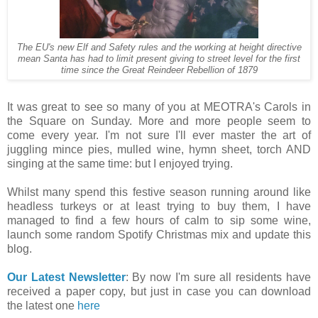
The EU's new Elf and Safety rules and the working at height directive
mean Santa has had to limit present giving to street level for the first
time since the Great Reindeer Rebellion of 1879
It was great to see so many of you at MEOTRA's Carols in
the Square on Sunday. More and more people seem to
come every year. I'm not sure I'll ever master the art of
juggling mince pies, mulled wine, hymn sheet, torch AND
singing at the same time: but I enjoyed trying.
Whilst many spend this festive season running around like
headless turkeys or at least trying to buy them, I have
managed to find a few hours of calm to sip some wine,
launch some random Spotify Christmas mix and update this
blog.
Our Latest Newsletter
: By now I'm sure all residents have
received a paper copy, but just in case you can download
the latest one
here