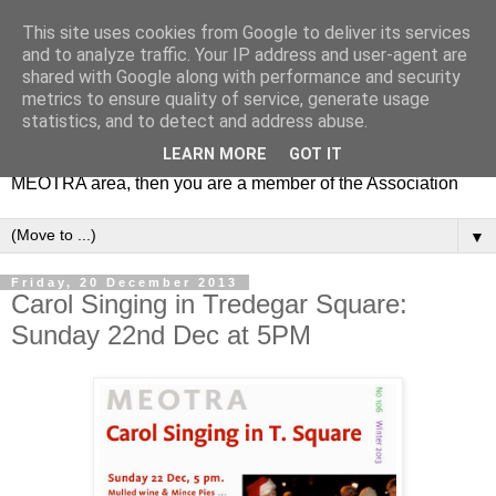
This site uses cookies from Google to deliver its services
MEOTRA
and to analyze traffic. Your IP address and user-agent are
shared with Google along with performance and security
metrics to ensure quality of service, generate usage
Mile End Old Town Residents' Association (MEOTRA)
statistics, and to detect and address abuse.
covers the area bounded by Mile End Road, Lichfield Road,
LEARN MORE
GOT IT
the Regent’s Canal and Coborn Street. If you live in the
MEOTRA area, then you are a member of the Association
▼
Friday, 20 December 2013
Carol Singing in Tredegar Square:
Sunday 22nd Dec at 5PM