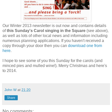
Our Winter 2013 newsletter is out now and contains details
of
this Sunday's Carol singing in the Square
(see above),
as well as lots of other local news and information including
numerous planning applications. If you haven't received a
copy through your door then you can
download one from
here
.
I hope to see some of you this Sunday for the carols (and
minced pies and mulled wine!). Merry Christmas and here's
to 2014.
John W
at
21:20
Share
No comments: